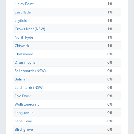
Linley Point
1%
East Ryde
1%
Lilyfield
1%
Crows Nest (NSW)
1%
North Ryde
1%
Chiswick
1%
Chatswood
0%
Drummoyne
0%
St Leonards (NSW)
0%
Balmain
0%
Leichhardt (NSW)
0%
Five Dock
0%
Wollstonecraft
0%
Longueville
0%
Lane Cove
0%
Birchgrove
0%