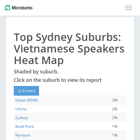
Toggle
naviga
Top
Sydney
Suburbs
:
Vietnamese Speakers
Heat Map
Shaded by
suburb
.
Click on the
suburb
to view its report
Embed
Glebe (NSW)
3%
Ultimo
2%
Sydney
2%
Rodd Point
1%
Pyrmont
1%