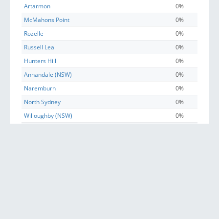
Artarmon
0%
McMahons Point
0%
Rozelle
0%
Russell Lea
0%
Hunters Hill
0%
Annandale (NSW)
0%
Naremburn
0%
North Sydney
0%
Willoughby (NSW)
0%
Lane Cove North
0%
Haberfield
0%
Lane Cove West
0%
Greenwich
0%
Waverton
0%
Henley
0%
Balmain East
0%