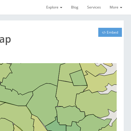
Explore
Blog
Services
More
Embed
Map