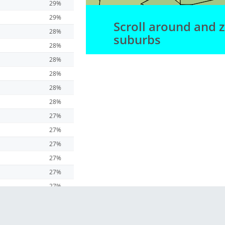
29%
29%
Scroll around and 
28%
suburbs
28%
28%
28%
28%
28%
27%
27%
27%
27%
27%
27%
27%
27%