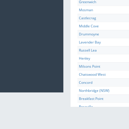
Greenwich
Mosman
Castlecrag
Middle Cove
Drummoyne
Lavender Bay
Russell Lea
Henley
Milsons Point
Chatswood West
Concord
Northbridge (NSW)
Breakfast Point
Roseville
Kurraba Point
Waverton