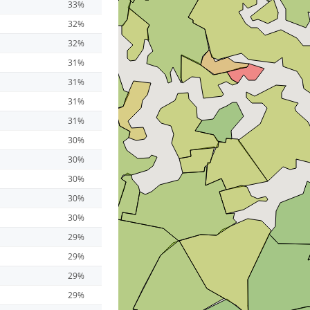
33%
32%
32%
31%
31%
31%
31%
30%
30%
30%
30%
30%
29%
29%
29%
29%