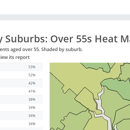
y
Suburbs
: Over 55s Heat 
dents aged over 55. Shaded by
suburb
.
iew its report
53%
52%
42%
41%
38%
34%
34%
34%