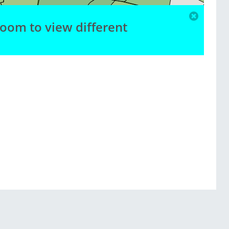
zoom to view different