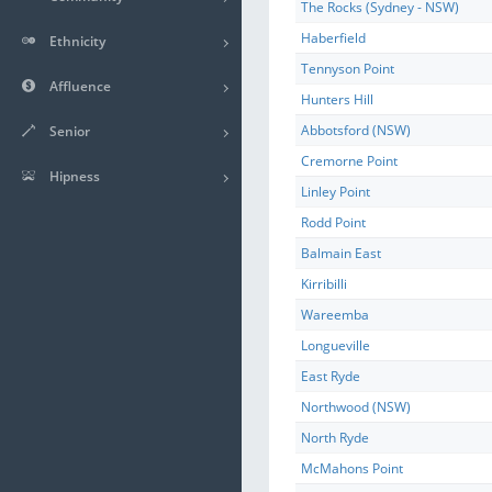
The Rocks (Sydney - NSW)
Haberfield
Ethnicity
Tennyson Point
Affluence
Hunters Hill
Abbotsford (NSW)
Senior
Cremorne Point
Hipness
Linley Point
Rodd Point
Balmain East
Kirribilli
Wareemba
Longueville
East Ryde
Northwood (NSW)
North Ryde
McMahons Point