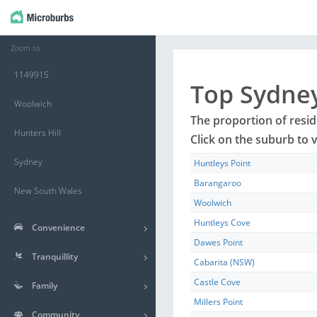
Zoom to
1149915
Top
Sydne
Woolwich
The proportion of resi
Hunters Hill
Click on the
suburb
to v
Sydney
Huntleys Point
Barangaroo
New South Wales
Woolwich
Huntleys Cove
Convenience
Dawes Point
Tranquillity
Cabarita (NSW)
Castle Cove
Family
Millers Point
Community