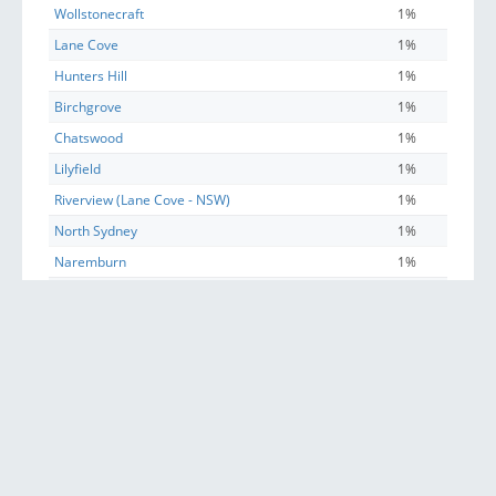
Wollstonecraft
1%
Lane Cove
1%
Hunters Hill
1%
Birchgrove
1%
Chatswood
1%
Lilyfield
1%
Riverview (Lane Cove - NSW)
1%
North Sydney
1%
Naremburn
1%
Greenwich
1%
Linley Point
1%
Annandale (NSW)
1%
Artarmon
1%
East Ryde
1%
Balmain East
1%
Longueville
1%