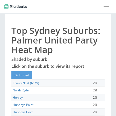
Toggle
naviga
Top
Sydney
Suburbs
:
Palmer United Party
Heat Map
Shaded by
suburb
.
Click on the
suburb
to view its report
Embed
Crows Nest (NSW)
2%
North Ryde
2%
Henley
2%
Huntleys Point
2%
Huntleys Cove
2%