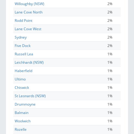
Willoughby (NSW)
2%
Lane Cove North
2%
Rodd Point
2%
Lane Cove West
2%
Sydney
2%
Five Dock
2%
Russell Lea
1%
Leichhardt (NSW)
1%
Haberfield
1%
Ultimo
1%
Chiswick
1%
St Leonards (NSW)
1%
Drummoyne
1%
Balmain
1%
Woolwich
1%
Rozelle
1%