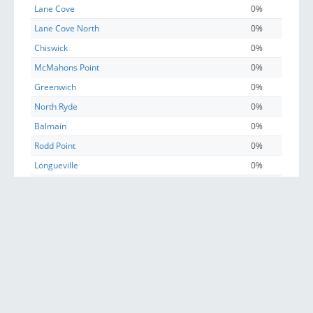
Lane Cove
0%
Lane Cove North
0%
Chiswick
0%
McMahons Point
0%
Greenwich
0%
North Ryde
0%
Balmain
0%
Rodd Point
0%
Longueville
0%
Haberfield
0%
Lilyfield
0%
Balmain East
0%
East Ryde
0%
Russell Lea
0%
Hunters Hill
0%
Birchgrove
0%