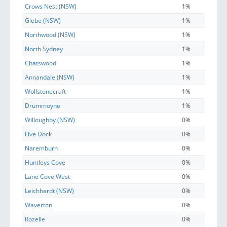
Crows Nest (NSW)
1%
Glebe (NSW)
1%
Northwood (NSW)
1%
North Sydney
1%
Chatswood
1%
Annandale (NSW)
1%
Wollstonecraft
1%
Drummoyne
1%
Willoughby (NSW)
0%
Five Dock
0%
Naremburn
0%
Huntleys Cove
0%
Lane Cove West
0%
Leichhardt (NSW)
0%
Waverton
0%
Rozelle
0%