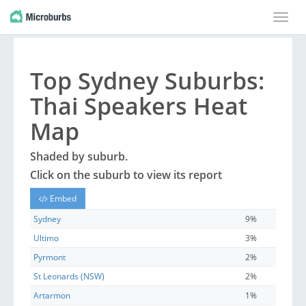
Toggle
naviga
Top
Sydney
Suburbs
:
Thai Speakers Heat
Map
Shaded by
suburb
.
Click on the
suburb
to view its report
Embed
Sydney
9%
Ultimo
3%
Pyrmont
2%
St Leonards (NSW)
2%
Artarmon
1%