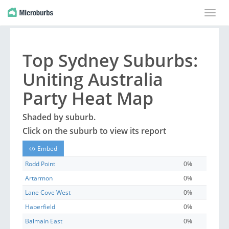
Toggle
naviga
Top
Sydney
Suburbs
:
Uniting Australia
Party Heat Map
Shaded by
suburb
.
Click on the
suburb
to view its report
Embed
Rodd Point
0%
Artarmon
0%
Lane Cove West
0%
Haberfield
0%
Balmain East
0%