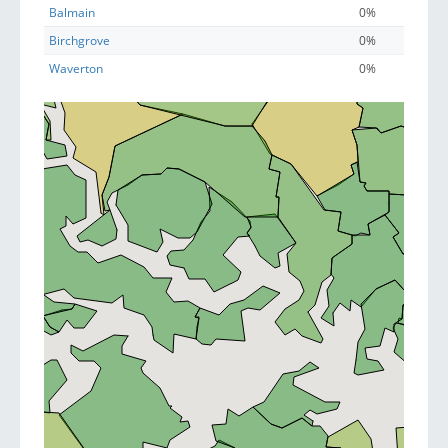
Balmain
0%
Birchgrove
0%
Waverton
0%