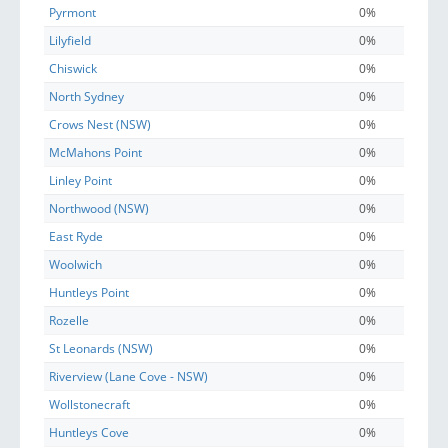
Pyrmont
0%
Lilyfield
0%
Chiswick
0%
North Sydney
0%
Crows Nest (NSW)
0%
McMahons Point
0%
Linley Point
0%
Northwood (NSW)
0%
East Ryde
0%
Woolwich
0%
Huntleys Point
0%
Rozelle
0%
St Leonards (NSW)
0%
Riverview (Lane Cove - NSW)
0%
Wollstonecraft
0%
Huntleys Cove
0%