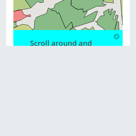
Scroll around and
zoom to view
different suburbs
Privacy policy
|
Contact us
|
Blog
© Copyright NationMaster Pty Ltd 2013-2026.
Sources: Australian Bureau of Statistics National Census, Google. Data