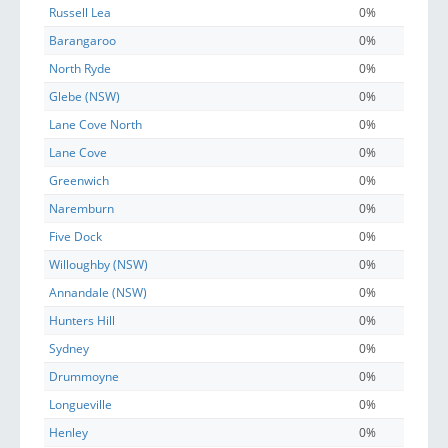
Russell Lea
0%
Barangaroo
0%
North Ryde
0%
Glebe (NSW)
0%
Lane Cove North
0%
Lane Cove
0%
Greenwich
0%
Naremburn
0%
Five Dock
0%
Willoughby (NSW)
0%
Annandale (NSW)
0%
Hunters Hill
0%
Sydney
0%
Drummoyne
0%
Longueville
0%
Henley
0%