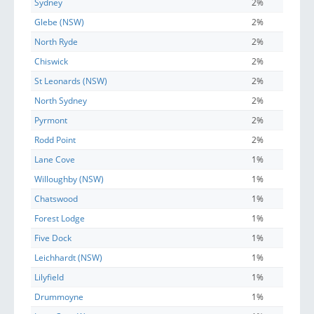
Sydney
2%
Glebe (NSW)
2%
North Ryde
2%
Chiswick
2%
St Leonards (NSW)
2%
North Sydney
2%
Pyrmont
2%
Rodd Point
2%
Lane Cove
1%
Willoughby (NSW)
1%
Chatswood
1%
Forest Lodge
1%
Five Dock
1%
Leichhardt (NSW)
1%
Lilyfield
1%
Drummoyne
1%