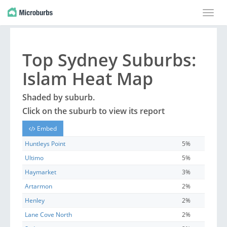
Toggle
naviga
Top
Sydney
Suburbs
:
Islam Heat Map
Shaded by
suburb
.
Click on the
suburb
to view its report
Embed
Huntleys Point
5%
Ultimo
5%
Haymarket
3%
Artarmon
2%
Henley
2%
Lane Cove North
2%