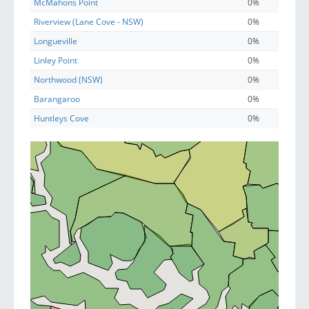
McMahons Point
0%
Riverview (Lane Cove - NSW)
0%
Longueville
0%
Linley Point
0%
Northwood (NSW)
0%
Barangaroo
0%
Huntleys Cove
0%