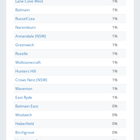
Lane Cove West
1%
Balmain
1%
Russell Lea
1%
Naremburn
1%
Annandale (NSW)
1%
Greenwich
1%
Rozelle
1%
Wollstonecraft
1%
Hunters Hill
1%
Crows Nest (NSW)
1%
Waverton
1%
East Ryde
1%
Balmain East
0%
Woolwich
0%
Haberfield
0%
Birchgrove
0%