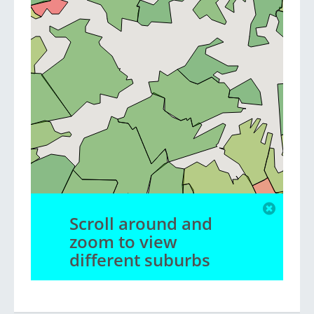
Scroll around and
zoom to view
different suburbs