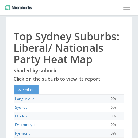
Toggle
naviga
Top
Sydney
Suburbs
:
Liberal/ Nationals
Party Heat Map
Shaded by
suburb
.
Click on the
suburb
to view its report
Embed
Longueville
0%
Sydney
0%
Henley
0%
Drummoyne
0%
Pyrmont
0%