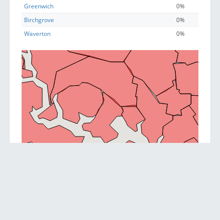
Greenwich
0%
Birchgrove
0%
Waverton
0%