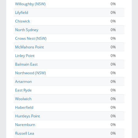
Willoughby (NSW)
0%
Lilyfield
0%
Chiswick
0%
North Sydney
0%
Crows Nest (NSW)
0%
McMahons Point
0%
Linley Point
0%
Balmain East
0%
Northwood (NSW)
0%
Artarmon
0%
East Ryde
0%
Woolwich
0%
Haberfield
0%
Huntleys Point
0%
Naremburn
0%
Russell Lea
0%