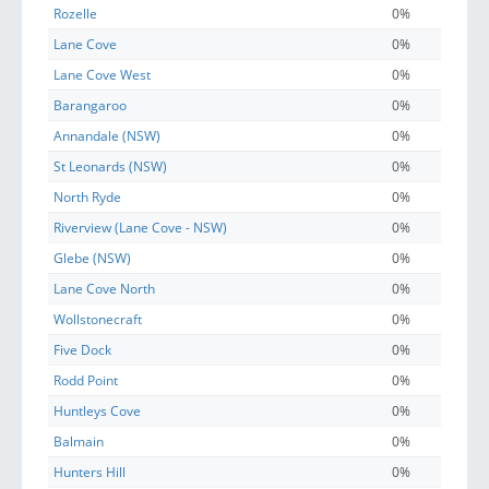
Rozelle
0%
Lane Cove
0%
Lane Cove West
0%
Barangaroo
0%
Annandale (NSW)
0%
St Leonards (NSW)
0%
North Ryde
0%
Riverview (Lane Cove - NSW)
0%
Glebe (NSW)
0%
Lane Cove North
0%
Wollstonecraft
0%
Five Dock
0%
Rodd Point
0%
Huntleys Cove
0%
Balmain
0%
Hunters Hill
0%