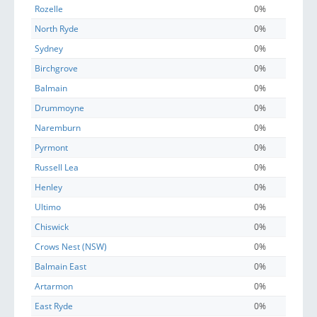
Rozelle
0%
North Ryde
0%
Sydney
0%
Birchgrove
0%
Balmain
0%
Drummoyne
0%
Naremburn
0%
Pyrmont
0%
Russell Lea
0%
Henley
0%
Ultimo
0%
Chiswick
0%
Crows Nest (NSW)
0%
Balmain East
0%
Artarmon
0%
East Ryde
0%