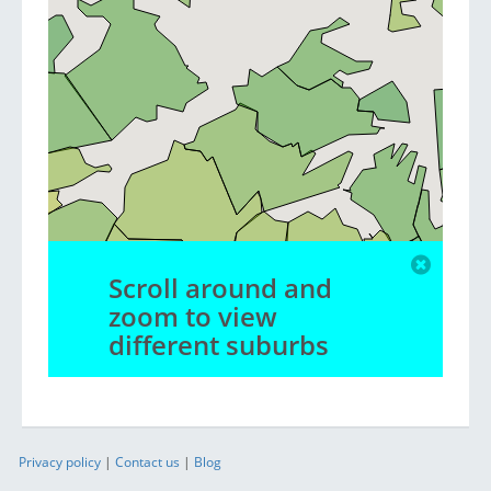
Scroll around and
zoom to view
different suburbs
Privacy policy
|
Contact us
|
Blog