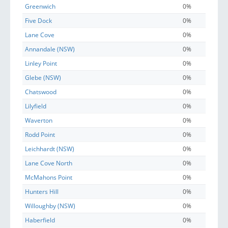
Greenwich
0%
Five Dock
0%
Lane Cove
0%
Annandale (NSW)
0%
Linley Point
0%
Glebe (NSW)
0%
Chatswood
0%
Lilyfield
0%
Waverton
0%
Rodd Point
0%
Leichhardt (NSW)
0%
Lane Cove North
0%
McMahons Point
0%
Hunters Hill
0%
Willoughby (NSW)
0%
Haberfield
0%