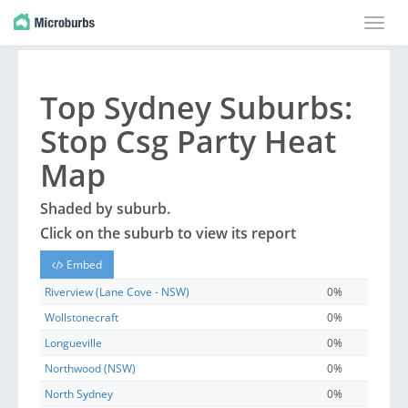
Toggle
naviga
Top
Sydney
Suburbs
:
Stop Csg Party Heat
Map
Shaded by
suburb
.
Click on the
suburb
to view its report
Embed
Riverview (Lane Cove - NSW)
0%
Wollstonecraft
0%
Longueville
0%
Northwood (NSW)
0%
North Sydney
0%