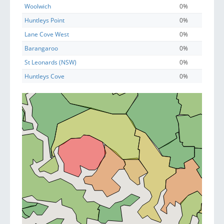
Woolwich
0%
Huntleys Point
0%
Lane Cove West
0%
Barangaroo
0%
St Leonards (NSW)
0%
Huntleys Cove
0%