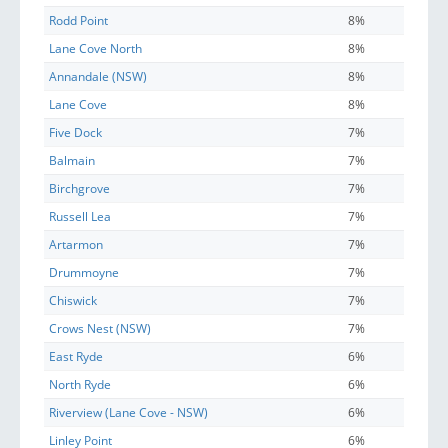
Rodd Point
8%
Lane Cove North
8%
Annandale (NSW)
8%
Lane Cove
8%
Five Dock
7%
Balmain
7%
Birchgrove
7%
Russell Lea
7%
Artarmon
7%
Drummoyne
7%
Chiswick
7%
Crows Nest (NSW)
7%
East Ryde
6%
North Ryde
6%
Riverview (Lane Cove - NSW)
6%
Linley Point
6%