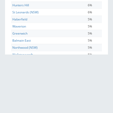
Hunters Hill
6%
St Leonards (NSW)
6%
Haberfield
5%
Waverton
5%
Greenwich
5%
Balmain East
5%
Northwood (NSW)
5%
Wollstonecraft
5%
Huntleys Cove
5%
Longueville
5%
Pyrmont
5%
Glebe (NSW)
4%
North Sydney
4%
Woolwich
4%
McMahons Point
3%
Henley
3%