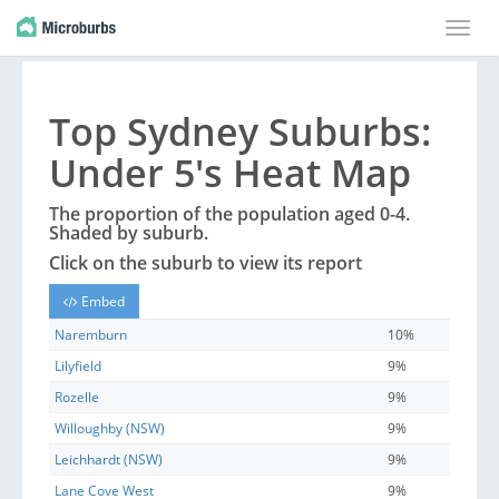
Toggle
naviga
Top
Sydney
Suburbs
:
Under 5's Heat Map
The proportion of the population aged 0-4.
Shaded by
suburb
.
Click on the
suburb
to view its report
Embed
Naremburn
10%
Lilyfield
9%
Rozelle
9%
Willoughby (NSW)
9%
Leichhardt (NSW)
9%
Lane Cove West
9%