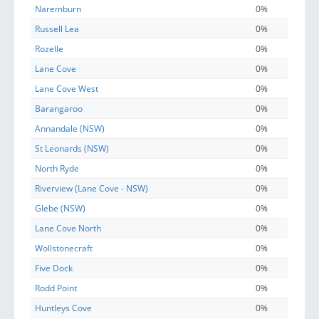
Naremburn
0%
Russell Lea
0%
Rozelle
0%
Lane Cove
0%
Lane Cove West
0%
Barangaroo
0%
Annandale (NSW)
0%
St Leonards (NSW)
0%
North Ryde
0%
Riverview (Lane Cove - NSW)
0%
Glebe (NSW)
0%
Lane Cove North
0%
Wollstonecraft
0%
Five Dock
0%
Rodd Point
0%
Huntleys Cove
0%