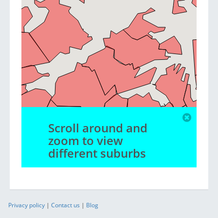
Scroll around and
zoom to view
different suburbs
Privacy policy
|
Contact us
|
Blog