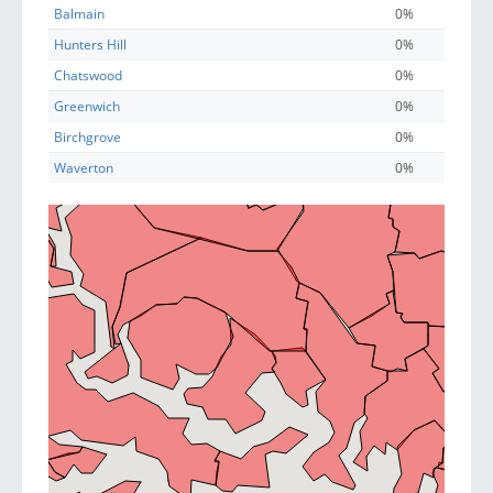
Balmain
0%
Hunters Hill
0%
Chatswood
0%
Greenwich
0%
Birchgrove
0%
Waverton
0%