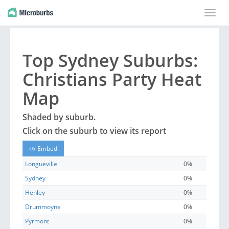
Toggle
naviga
Top
Sydney
Suburbs
:
Christians Party Heat
Map
Shaded by
suburb
.
Click on the
suburb
to view its report
Embed
Longueville
0%
Sydney
0%
Henley
0%
Drummoyne
0%
Pyrmont
0%