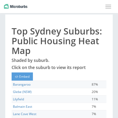
Toggle
naviga
Top
Sydney
Suburbs
:
Public Housing Heat
Map
Shaded by
suburb
.
Click on the
suburb
to view its report
Embed
Barangaroo
87%
Glebe (NSW)
20%
Lilyfield
11%
Balmain East
7%
Lane Cove West
7%