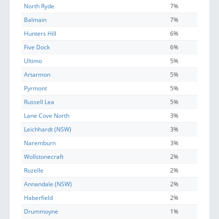
North Ryde
7%
Balmain
7%
Hunters Hill
6%
Five Dock
6%
Ultimo
5%
Artarmon
5%
Pyrmont
5%
Russell Lea
5%
Lane Cove North
3%
Leichhardt (NSW)
3%
Naremburn
3%
Wollstonecraft
2%
Rozelle
2%
Annandale (NSW)
2%
Haberfield
2%
Drummoyne
1%