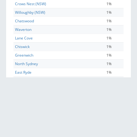
Crows Nest (NSW)
1%
Willoughby (NSW)
1%
Chatswood
1%
Waverton
1%
Lane Cove
1%
Chiswick
1%
Greenwich
1%
North Sydney
1%
East Ryde
1%
St Leonards (NSW)
0%
Riverview (Lane Cove - NSW)
0%
Sydney
0%
Longueville
0%
Henley
0%
McMahons Point
0%
Linley Point
0%