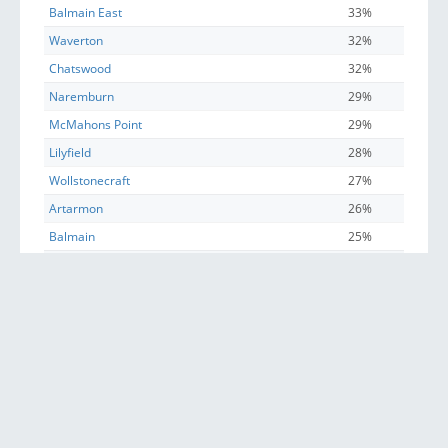
Balmain East
33%
Waverton
32%
Chatswood
32%
Naremburn
29%
McMahons Point
29%
Lilyfield
28%
Wollstonecraft
27%
Artarmon
26%
Balmain
25%
Lane Cove North
24%
Leichhardt (NSW)
24%
Annandale (NSW)
23%
Rozelle
23%
Chiswick
21%
Crows Nest (NSW)
21%
North Sydney
20%