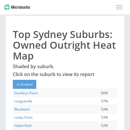
Toggle
naviga
Top
Sydney
Suburbs
:
Owned Outright Heat
Map
Shaded by
suburb
.
Click on the
suburb
to view its report
Embed
Huntleys Point
60%
Longueville
57%
Woolwich
53%
Linley Point
53%
Haberfield
52%