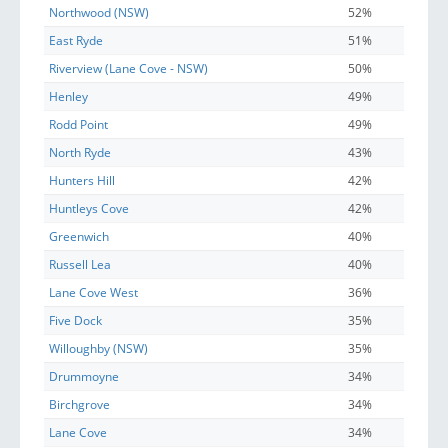
Northwood (NSW)
52%
East Ryde
51%
Riverview (Lane Cove - NSW)
50%
Henley
49%
Rodd Point
49%
North Ryde
43%
Hunters Hill
42%
Huntleys Cove
42%
Greenwich
40%
Russell Lea
40%
Lane Cove West
36%
Five Dock
35%
Willoughby (NSW)
35%
Drummoyne
34%
Birchgrove
34%
Lane Cove
34%