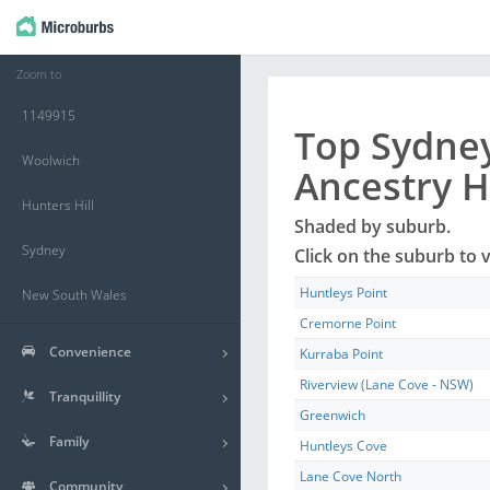
Zoom to
1149915
Top
Sydne
Woolwich
Ancestry 
Hunters Hill
Shaded by
suburb
.
Sydney
Click on the
suburb
to v
Huntleys Point
New South Wales
Cremorne Point
Convenience
Kurraba Point
Riverview (Lane Cove - NSW)
Tranquillity
Greenwich
Family
Huntleys Cove
Lane Cove North
Community