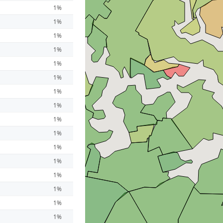
1%
1%
1%
1%
1%
1%
1%
1%
1%
1%
1%
1%
1%
1%
1%
1%