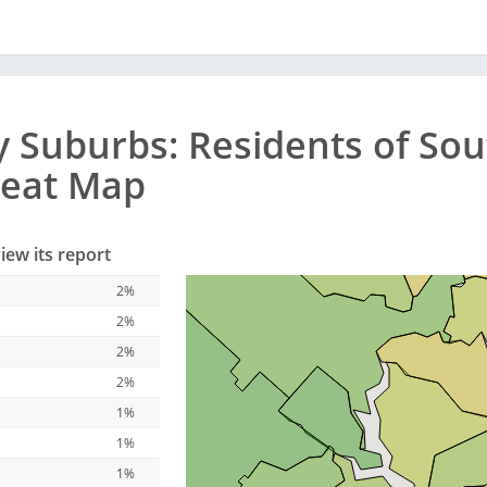
y
Suburbs
: Residents of Sou
Heat Map
iew its report
2%
2%
2%
2%
1%
1%
1%