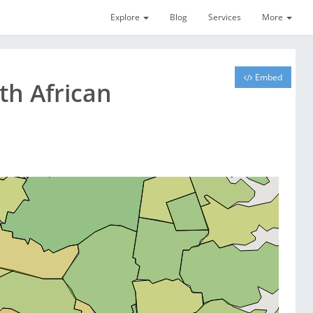
Explore
Blog
Services
More
Embed
th African