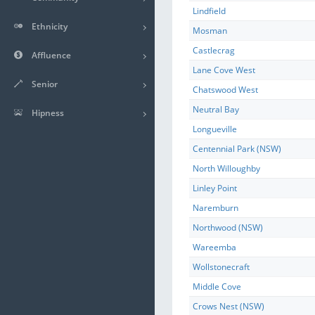
Lindfield
Ethnicity
Mosman
Castlecrag
Affluence
Lane Cove West
Senior
Chatswood West
Neutral Bay
Hipness
Longueville
Centennial Park (NSW)
North Willoughby
Linley Point
Naremburn
Northwood (NSW)
Wareemba
Wollstonecraft
Middle Cove
Crows Nest (NSW)