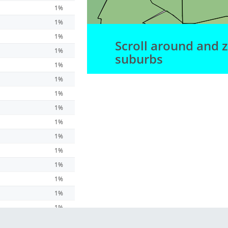
1%
1%
1%
Scroll around and 
1%
suburbs
1%
1%
1%
1%
1%
1%
1%
1%
1%
1%
1%
1%