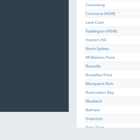
Cammeray
Cremorne (NSW)
Lane Cove
Paddington (NSW)
Hunters Hill
North Sydney
McMahons Point
Roseville
Breakfast Point
Macquarie Park
Rushcutters Bay
Woolwich
Balmain
Artarmon
Potts Point
Castle Cove