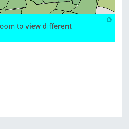
zoom to view different