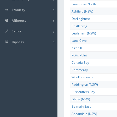
Lane Cove North
Ethnicity
Ashfield (NSW)
Darlinghurst
Affluence
Castlecrag
Senior
Lewisham (NSW)
Lane Cove
Hipness
Kirribilli
Potts Point
Canada Bay
Cammeray
Woolloomooloo
Paddington (NSW)
Rushcutters Bay
Glebe (NSW)
Balmain East
Annandale (NSW)