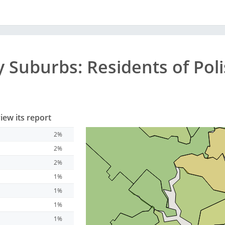
y
Suburbs
: Residents of Po
iew its report
2%
2%
2%
1%
1%
1%
1%