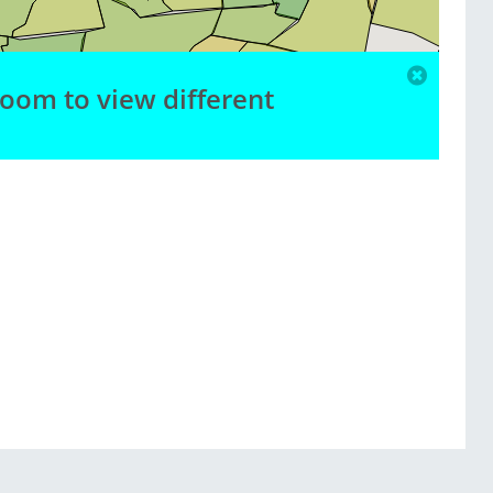
zoom to view different