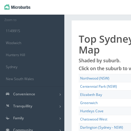
Zoom to
1149915
Top
Sydne
Woolwich
Map
Hunters Hill
Shaded by
suburb
.
Sydney
Click on the
suburb
to v
Northwood (NSW)
New South Wales
Centennial Park (NSW)
Convenience
Elizabeth Bay
Greenwich
Tranquillity
Huntleys Cove
Family
Chatswood West
Darlington (Sydney - NSW)
Community