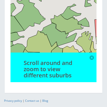
Scroll around and
zoom to view
different suburbs
Privacy policy
|
Contact us
|
Blog