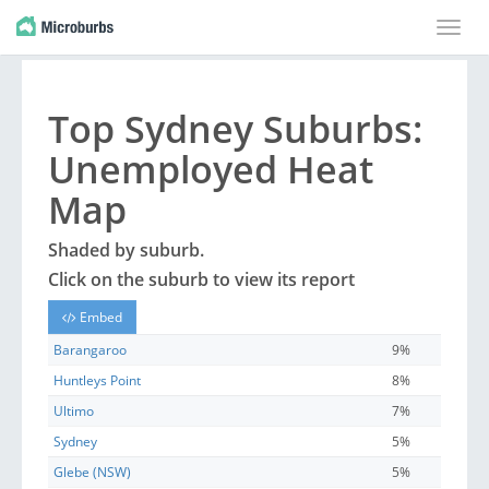
Toggle
naviga
Top
Sydney
Suburbs
:
Unemployed Heat
Map
Shaded by
suburb
.
Click on the
suburb
to view its report
Embed
Barangaroo
9%
Huntleys Point
8%
Ultimo
7%
Sydney
5%
Glebe (NSW)
5%