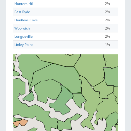
Hunters Hill
2%
East Ryde
2%
Huntleys Cove
2%
Woolwich
2%
Longueville
2%
Linley Point
1%