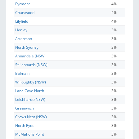
Pyrmont
4%
Chatswood
4%
Lilyfield
4%
Henley
3%
Artarmon
3%
North Sydney
3%
Annandale (NSW)
3%
St Leonards (NSW)
3%
Balmain
3%
Willoughby (NSW)
3%
Lane Cove North
3%
Leichhardt (NSW)
3%
Greenwich
3%
Crows Nest (NSW)
3%
North Ryde
3%
McMahons Point
3%