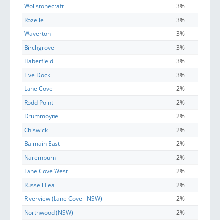
Wollstonecraft
3%
Rozelle
3%
Waverton
3%
Birchgrove
3%
Haberfield
3%
Five Dock
3%
Lane Cove
2%
Rodd Point
2%
Drummoyne
2%
Chiswick
2%
Balmain East
2%
Naremburn
2%
Lane Cove West
2%
Russell Lea
2%
Riverview (Lane Cove - NSW)
2%
Northwood (NSW)
2%