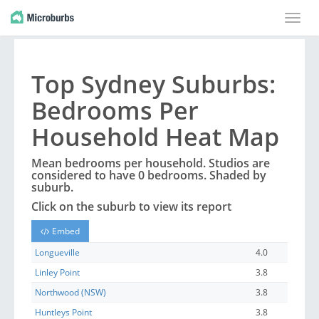
Toggle
naviga
Top
Sydney
Suburbs
:
Bedrooms Per
Household Heat Map
Mean bedrooms per household. Studios are
considered to have 0 bedrooms. Shaded by
suburb
.
Click on the
suburb
to view its report
Embed
Longueville
4.0
Linley Point
3.8
Northwood (NSW)
3.8
Huntleys Point
3.8