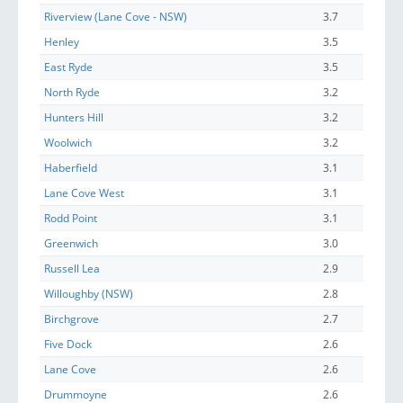
Riverview (Lane Cove - NSW)
3.7
Henley
3.5
East Ryde
3.5
North Ryde
3.2
Hunters Hill
3.2
Woolwich
3.2
Haberfield
3.1
Lane Cove West
3.1
Rodd Point
3.1
Greenwich
3.0
Russell Lea
2.9
Willoughby (NSW)
2.8
Birchgrove
2.7
Five Dock
2.6
Lane Cove
2.6
Drummoyne
2.6