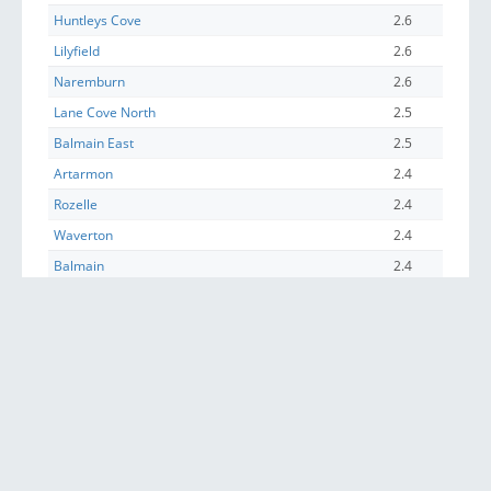
Huntleys Cove
2.6
Lilyfield
2.6
Naremburn
2.6
Lane Cove North
2.5
Balmain East
2.5
Artarmon
2.4
Rozelle
2.4
Waverton
2.4
Balmain
2.4
Annandale (NSW)
2.3
Chiswick
2.3
Wollstonecraft
2.3
Glebe (NSW)
2.2
Crows Nest (NSW)
2.2
McMahons Point
2.1
Pyrmont
2.0