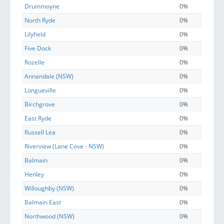
Drummoyne
0%
North Ryde
0%
Lilyfield
0%
Five Dock
0%
Rozelle
0%
Annandale (NSW)
0%
Longueville
0%
Birchgrove
0%
East Ryde
0%
Russell Lea
0%
Riverview (Lane Cove - NSW)
0%
Balmain
0%
Henley
0%
Willoughby (NSW)
0%
Balmain East
0%
Northwood (NSW)
0%