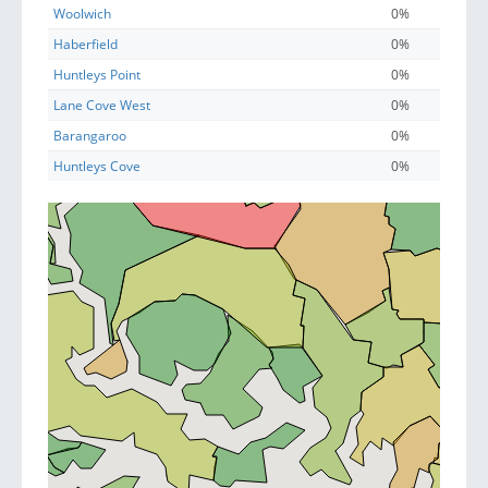
Woolwich
0%
Haberfield
0%
Huntleys Point
0%
Lane Cove West
0%
Barangaroo
0%
Huntleys Cove
0%