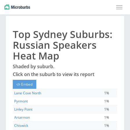
Toggle
naviga
Top
Sydney
Suburbs
:
Russian Speakers
Heat Map
Shaded by
suburb
.
Click on the
suburb
to view its report
Embed
Lane Cove North
1%
Pyrmont
1%
Linley Point
1%
Artarmon
1%
Chiswick
1%