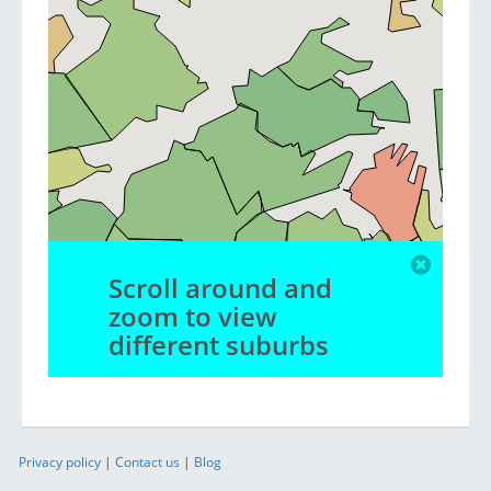
Scroll around and
zoom to view
different suburbs
Privacy policy
|
Contact us
|
Blog