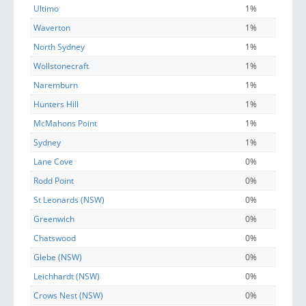
Ultimo
1%
Waverton
1%
North Sydney
1%
Wollstonecraft
1%
Naremburn
1%
Hunters Hill
1%
McMahons Point
1%
Sydney
1%
Lane Cove
0%
Rodd Point
0%
St Leonards (NSW)
0%
Greenwich
0%
Chatswood
0%
Glebe (NSW)
0%
Leichhardt (NSW)
0%
Crows Nest (NSW)
0%