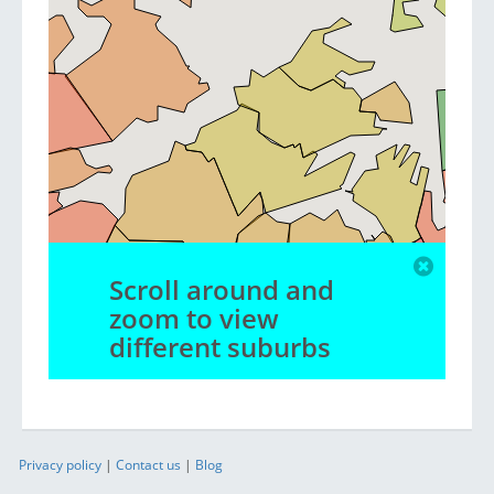
Scroll around and
zoom to view
different suburbs
Privacy policy
|
Contact us
|
Blog