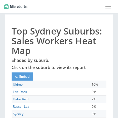
Toggle
naviga
Top
Sydney
Suburbs
:
Sales Workers Heat
Map
Shaded by
suburb
.
Click on the
suburb
to view its report
Embed
Ultimo
10%
Five Dock
9%
Haberfield
9%
Russell Lea
9%
Sydney
9%