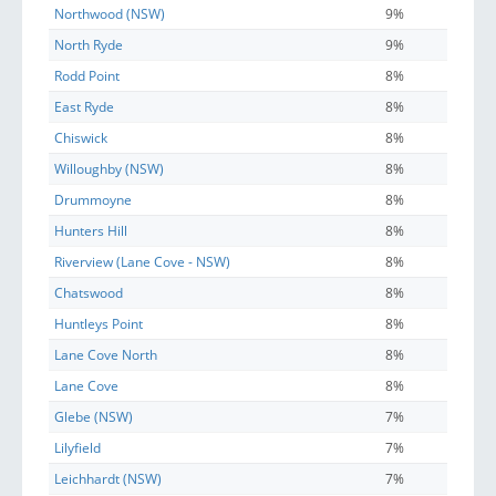
Northwood (NSW)
9%
North Ryde
9%
Rodd Point
8%
East Ryde
8%
Chiswick
8%
Willoughby (NSW)
8%
Drummoyne
8%
Hunters Hill
8%
Riverview (Lane Cove - NSW)
8%
Chatswood
8%
Huntleys Point
8%
Lane Cove North
8%
Lane Cove
8%
Glebe (NSW)
7%
Lilyfield
7%
Leichhardt (NSW)
7%