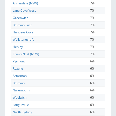
Annandale (NSW)
7%
Lane Cove West
7%
Greenwich
7%
Balmain East
7%
Huntleys Cove
7%
Wollstonecraft
7%
Henley
7%
Crows Nest (NSW)
7%
Pyrmont
6%
Rozelle
6%
Artarmon
6%
Balmain
6%
Naremburn
6%
Woolwich
6%
Longueville
6%
North Sydney
6%