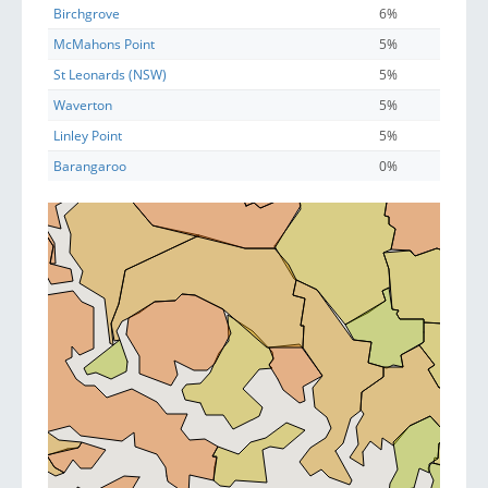
Birchgrove
6%
McMahons Point
5%
St Leonards (NSW)
5%
Waverton
5%
Linley Point
5%
Barangaroo
0%