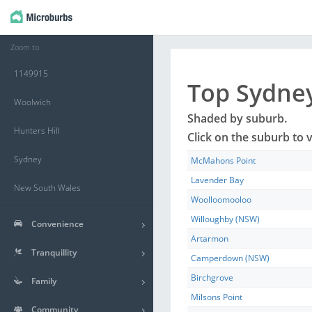
Zoom to
1149915
Top
Sydne
Woolwich
Shaded by
suburb
.
Hunters Hill
Click on the
suburb
to v
Sydney
McMahons Point
Lavender Bay
New South Wales
Woolloomooloo
Willoughby (NSW)
Convenience
Artarmon
Tranquillity
Camperdown (NSW)
Birchgrove
Family
Milsons Point
Community