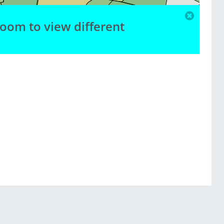
zoom to view different