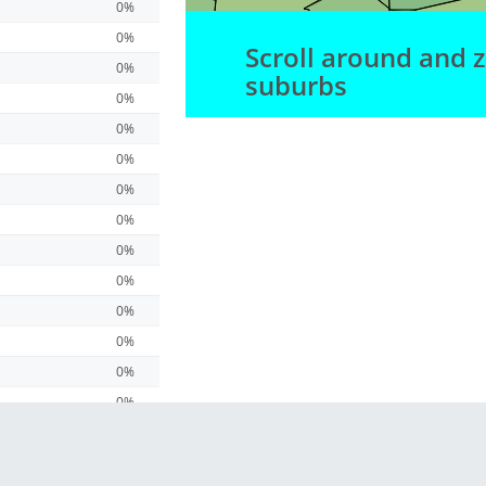
0%
0%
Scroll around and 
0%
suburbs
0%
0%
0%
0%
0%
0%
0%
0%
0%
0%
0%
0%
0%