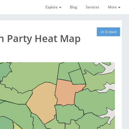
Explore
Blog
Services
More
Embed
on Party Heat Map