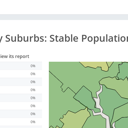
y
Suburbs
: Stable Populati
iew its report
0%
0%
0%
0%
0%
0%
0%
0%