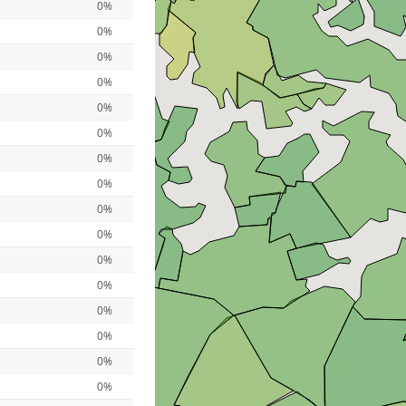
0%
0%
0%
0%
0%
0%
0%
0%
0%
0%
0%
0%
0%
0%
0%
0%