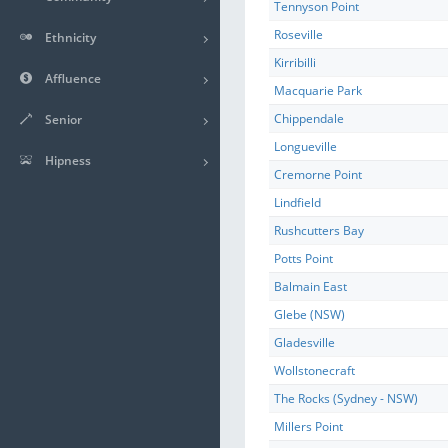
Tennyson Point
Roseville
Ethnicity
Kirribilli
Affluence
Macquarie Park
Chippendale
Senior
Longueville
Hipness
Cremorne Point
Lindfield
Rushcutters Bay
Potts Point
Balmain East
Glebe (NSW)
Gladesville
Wollstonecraft
The Rocks (Sydney - NSW)
Millers Point