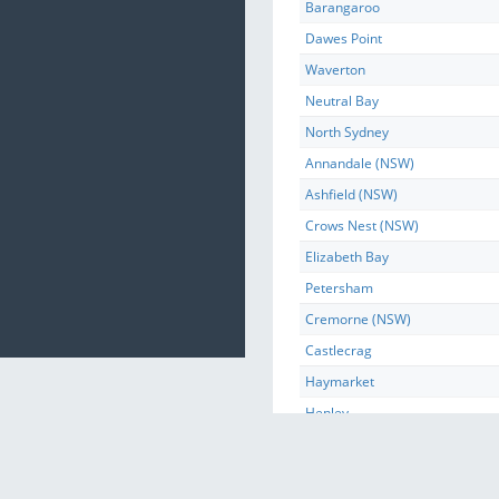
Barangaroo
Dawes Point
Waverton
Neutral Bay
North Sydney
Annandale (NSW)
Ashfield (NSW)
Crows Nest (NSW)
Elizabeth Bay
Petersham
Cremorne (NSW)
Castlecrag
Haymarket
Henley
Huntleys Point
Huntleys Cove