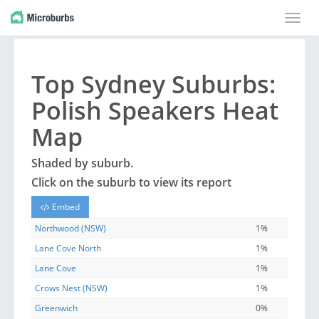
Toggle
naviga
Top
Sydney
Suburbs
:
Polish Speakers Heat
Map
Shaded by
suburb
.
Click on the
suburb
to view its report
Embed
Northwood (NSW)
1%
Lane Cove North
1%
Lane Cove
1%
Crows Nest (NSW)
1%
Greenwich
0%