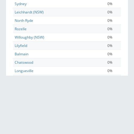
Sydney
0%
Leichhardt (NSW)
0%
North Ryde
0%
Rozelle
0%
Willoughby (NSW)
0%
Lilyfield
0%
Balmain
0%
Chatswood
0%
Longueville
0%
Drummoyne
0%
Birchgrove
0%
East Ryde
0%
Naremburn
0%
Russell Lea
0%
Haberfield
0%
Henley
0%