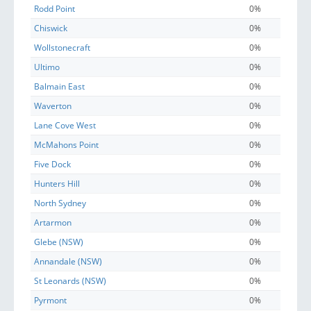
Rodd Point
0%
Chiswick
0%
Wollstonecraft
0%
Ultimo
0%
Balmain East
0%
Waverton
0%
Lane Cove West
0%
McMahons Point
0%
Five Dock
0%
Hunters Hill
0%
North Sydney
0%
Artarmon
0%
Glebe (NSW)
0%
Annandale (NSW)
0%
St Leonards (NSW)
0%
Pyrmont
0%