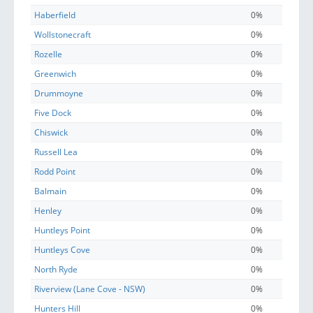
Haberfield
0%
Wollstonecraft
0%
Rozelle
0%
Greenwich
0%
Drummoyne
0%
Five Dock
0%
Chiswick
0%
Russell Lea
0%
Rodd Point
0%
Balmain
0%
Henley
0%
Huntleys Point
0%
Huntleys Cove
0%
North Ryde
0%
Riverview (Lane Cove - NSW)
0%
Hunters Hill
0%