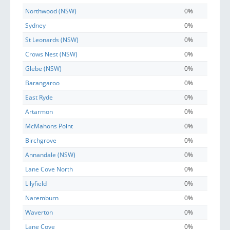
Northwood (NSW)
0%
Sydney
0%
St Leonards (NSW)
0%
Crows Nest (NSW)
0%
Glebe (NSW)
0%
Barangaroo
0%
East Ryde
0%
Artarmon
0%
McMahons Point
0%
Birchgrove
0%
Annandale (NSW)
0%
Lane Cove North
0%
Lilyfield
0%
Naremburn
0%
Waverton
0%
Lane Cove
0%