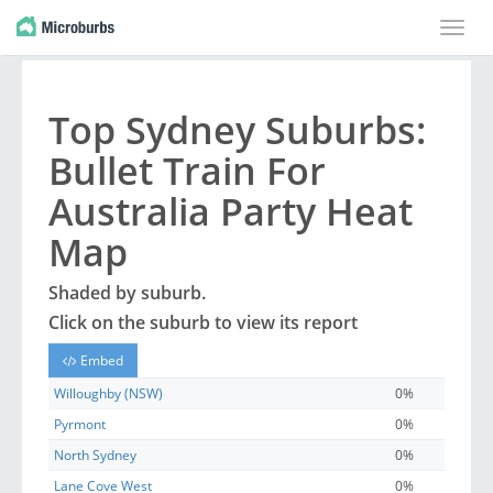
Toggle
naviga
Top
Sydney
Suburbs
:
Bullet Train For
Australia Party Heat
Map
Shaded by
suburb
.
Click on the
suburb
to view its report
Embed
Willoughby (NSW)
0%
Pyrmont
0%
North Sydney
0%
Lane Cove West
0%