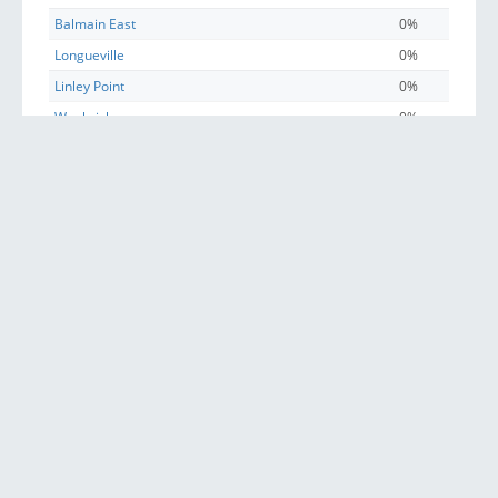
Balmain East
0%
Longueville
0%
Linley Point
0%
Woolwich
0%