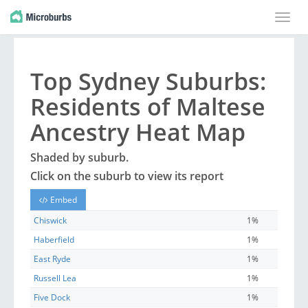
Toggle
naviga
Top
Sydney
Suburbs
:
Residents of Maltese
Ancestry Heat Map
Shaded by
suburb
.
Click on the
suburb
to view its report
Embed
Chiswick
1%
Haberfield
1%
East Ryde
1%
Russell Lea
1%
Five Dock
1%