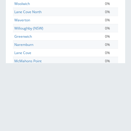
Woolwich
0%
Lane Cove North
0%
Waverton
0%
Willoughby (NSW)
0%
Greenwich
0%
Naremburn
0%
Lane Cove
0%
McMahons Point
0%
Wollstonecraft
0%
North Sydney
0%
St Leonards (NSW)
0%
Crows Nest (NSW)
0%
Sydney
0%
Longueville
0%
Henley
0%
Linley Point
0%