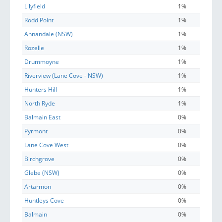
Lilyfield
1%
Rodd Point
1%
Annandale (NSW)
1%
Rozelle
1%
Drummoyne
1%
Riverview (Lane Cove - NSW)
1%
Hunters Hill
1%
North Ryde
1%
Balmain East
0%
Pyrmont
0%
Lane Cove West
0%
Birchgrove
0%
Glebe (NSW)
0%
Artarmon
0%
Huntleys Cove
0%
Balmain
0%