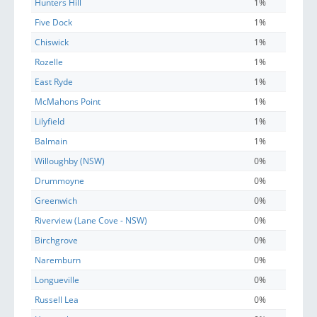
Hunters Hill
1%
Five Dock
1%
Chiswick
1%
Rozelle
1%
East Ryde
1%
McMahons Point
1%
Lilyfield
1%
Balmain
1%
Willoughby (NSW)
0%
Drummoyne
0%
Greenwich
0%
Riverview (Lane Cove - NSW)
0%
Birchgrove
0%
Naremburn
0%
Longueville
0%
Russell Lea
0%