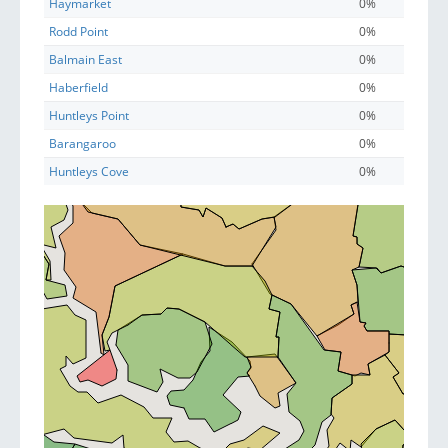
Haymarket
0%
Rodd Point
0%
Balmain East
0%
Haberfield
0%
Huntleys Point
0%
Barangaroo
0%
Huntleys Cove
0%