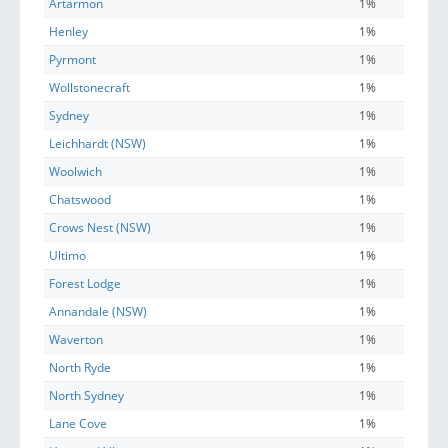
Artarmon
1%
Henley
1%
Pyrmont
1%
Wollstonecraft
1%
Sydney
1%
Leichhardt (NSW)
1%
Woolwich
1%
Chatswood
1%
Crows Nest (NSW)
1%
Ultimo
1%
Forest Lodge
1%
Annandale (NSW)
1%
Waverton
1%
North Ryde
1%
North Sydney
1%
Lane Cove
1%