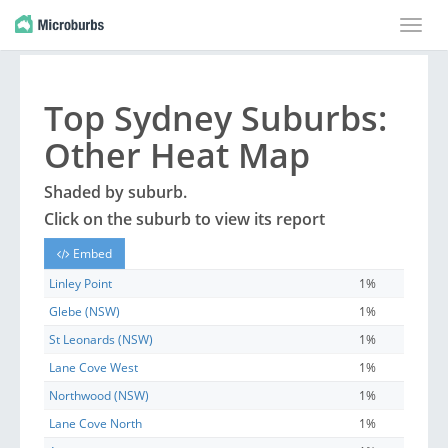
Toggle
naviga
Top
Sydney
Suburbs
:
Other Heat Map
Shaded by
suburb
.
Click on the
suburb
to view its report
Embed
Linley Point
1%
Glebe (NSW)
1%
St Leonards (NSW)
1%
Lane Cove West
1%
Northwood (NSW)
1%
Lane Cove North
1%