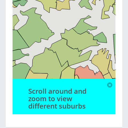
Scroll around and
zoom to view
different suburbs