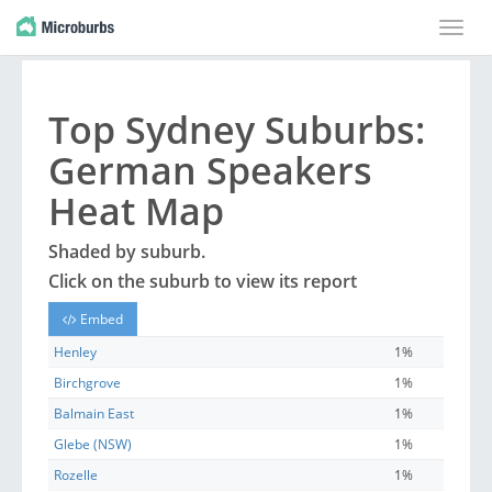
Toggle
naviga
Top
Sydney
Suburbs
:
German Speakers
Heat Map
Shaded by
suburb
.
Click on the
suburb
to view its report
Embed
Henley
1%
Birchgrove
1%
Balmain East
1%
Glebe (NSW)
1%
Rozelle
1%