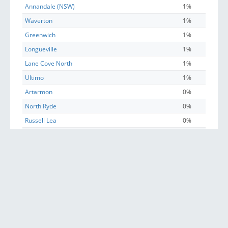
Annandale (NSW)
1%
Waverton
1%
Greenwich
1%
Longueville
1%
Lane Cove North
1%
Ultimo
1%
Artarmon
0%
North Ryde
0%
Russell Lea
0%
St Leonards (NSW)
0%
Huntleys Cove
0%
Chatswood
0%
Sydney
0%
Five Dock
0%
Riverview (Lane Cove - NSW)
0%
Willoughby (NSW)
0%