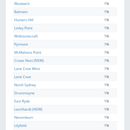
Woolwich
1%
Balmain
1%
Hunters Hill
1%
Linley Point
1%
Wollstonecraft
1%
Pyrmont
1%
McMahons Point
1%
Crows Nest (NSW)
1%
Lane Cove West
1%
Lane Cove
1%
North Sydney
1%
Drummoyne
1%
East Ryde
1%
Leichhardt (NSW)
1%
Naremburn
1%
Lilyfield
1%