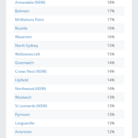
Annandale (NSW)
18%
Balmain
17%
McMahons Point
17%
Rozelle
16%
Waverton
16%
North Sydney
15%
Wollstonecraft
15%
Greenwich
14%
Crows Nest (NSW)
14%
Lilyfield
14%
Northwood (NSW)
14%
Woolwich
13%
St Leonards (NSW)
13%
Pyrmont
13%
Longueville
13%
Artarmon
12%