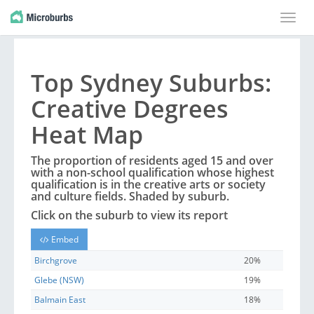
Toggle
naviga
Top
Sydney
Suburbs
:
Creative Degrees
Heat Map
The proportion of residents aged 15 and over
with a non-school qualification whose highest
qualification is in the creative arts or society
and culture fields. Shaded by
suburb
.
Click on the
suburb
to view its report
Embed
Birchgrove
20%
Glebe (NSW)
19%
Balmain East
18%