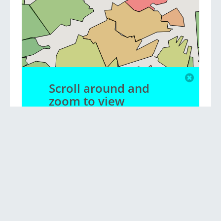
Scroll around and
zoom to view
different suburbs
Privacy policy
|
Contact us
|
Blog