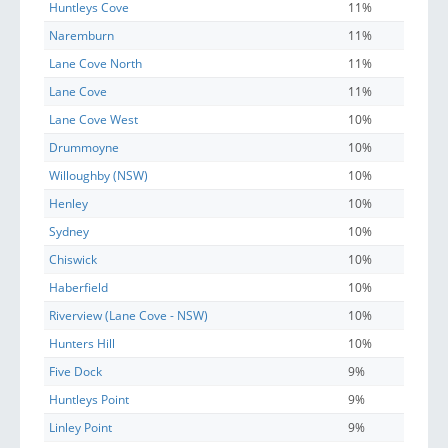
Huntleys Cove
11%
Naremburn
11%
Lane Cove North
11%
Lane Cove
11%
Lane Cove West
10%
Drummoyne
10%
Willoughby (NSW)
10%
Henley
10%
Sydney
10%
Chiswick
10%
Haberfield
10%
Riverview (Lane Cove - NSW)
10%
Hunters Hill
10%
Five Dock
9%
Huntleys Point
9%
Linley Point
9%