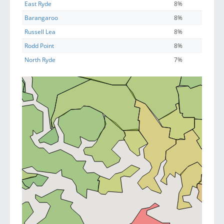
East Ryde
8%
Barangaroo
8%
Russell Lea
8%
Rodd Point
8%
North Ryde
7%