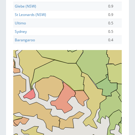
Glebe (NSW)
0.9
St Leonards (NSW)
0.9
Ultimo
0.5
Sydney
0.5
Barangaroo
0.4