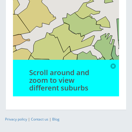
Scroll around and
zoom to view
different suburbs
Privacy policy
|
Contact us
|
Blog