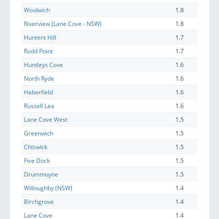
Woolwich
1.8
Riverview (Lane Cove - NSW)
1.8
Hunters Hill
1.7
Rodd Point
1.7
Huntleys Cove
1.6
North Ryde
1.6
Haberfield
1.6
Russell Lea
1.6
Lane Cove West
1.5
Greenwich
1.5
Chiswick
1.5
Five Dock
1.5
Drummoyne
1.5
Willoughby (NSW)
1.4
Birchgrove
1.4
Lane Cove
1.4