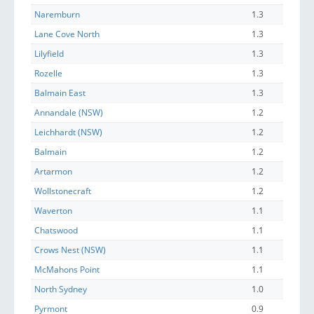
Naremburn
1.3
Lane Cove North
1.3
Lilyfield
1.3
Rozelle
1.3
Balmain East
1.3
Annandale (NSW)
1.2
Leichhardt (NSW)
1.2
Balmain
1.2
Artarmon
1.2
Wollstonecraft
1.2
Waverton
1.1
Chatswood
1.1
Crows Nest (NSW)
1.1
McMahons Point
1.1
North Sydney
1.0
Pyrmont
0.9