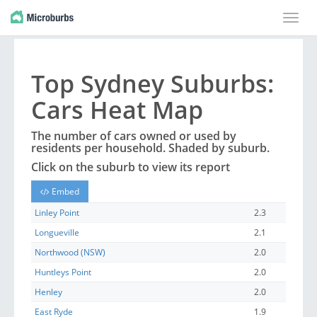
Toggle
naviga
Top
Sydney
Suburbs
:
Cars Heat Map
The number of cars owned or used by
residents per household. Shaded by
suburb
.
Click on the
suburb
to view its report
Embed
Linley Point
2.3
Longueville
2.1
Northwood (NSW)
2.0
Huntleys Point
2.0
Henley
2.0
East Ryde
1.9