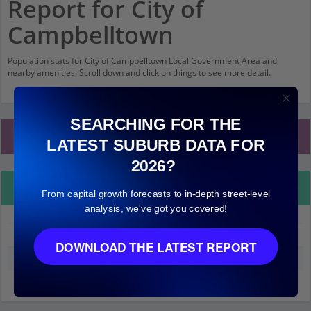
Report for City of
Campbelltown
Population stats for City of Campbelltown Local Government Area and
nearby amenities. Scroll down and click on things to see more detail.
SEARCHING FOR THE
Local Government Area Stats
LATEST SUBURB DATA FOR
2026?
Property Details
From capital growth forecasts to in-depth street-level
analysis, we've got you covered!
City of Campbelltown
DOWNLOAD THE LATEST REPORT
Median land value (excluding building)
$210,000