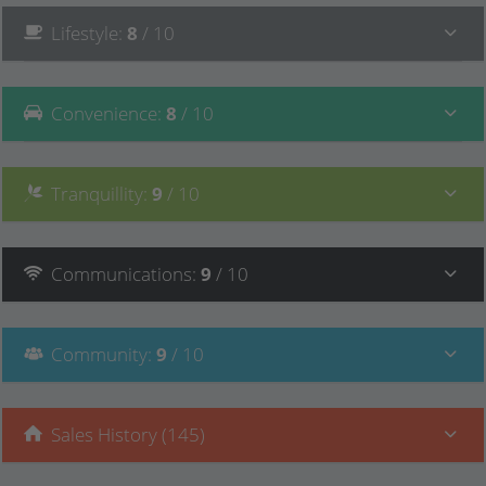
Lifestyle
:
8
/ 10
Convenience
:
8
/ 10
Tranquillity
:
9
/ 10
Communications
:
9
/ 10
Community
:
9
/ 10
Sales History (145)