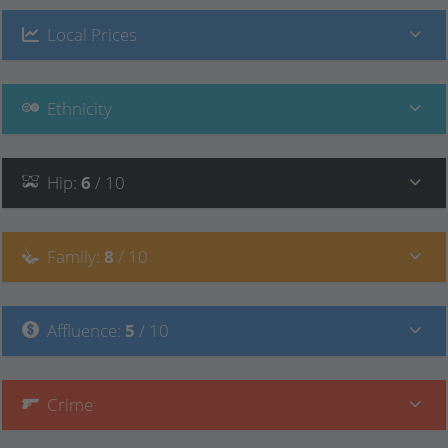
Local Prices
Ethnicity
Hip
:
6
/ 10
Family
:
8
/ 10
Affluence
:
5
/ 10
Crime