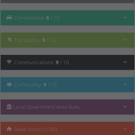
Convenience
:
8
/ 10
Tranquillity
:
9
/ 10
Communications
:
9
/ 10
Community
:
9
/ 10
Local Government Area Stats
Sales History (149)