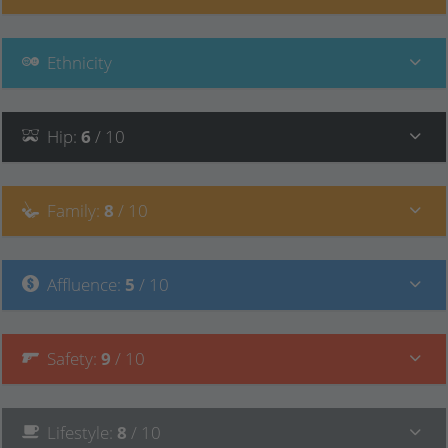
Ethnicity
Hip
:
6
/ 10
Family
:
8
/ 10
Affluence
:
5
/ 10
Safety
:
9
/ 10
Lifestyle
:
8
/ 10