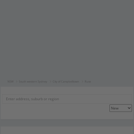
NSW
South western Sydney
City of Campbelltown
Ruse