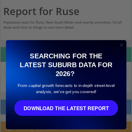
Report for Ruse
Population stats for Ruse, New South Wales and nearby amenities. Scroll
down and click on things to see more detail.
Property Details
SEARCHING FOR THE
LATEST SUBURB DATA FOR
2026?
Median land value (excluding building)
$240,000
From capital growth forecasts to in-depth street-level
analysis, we've got you covered!
Local Prices
DOWNLOAD THE LATEST REPORT
Planning Applications (1)