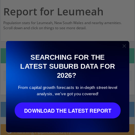
Report for Leumeah
Population stats for Leumeah, New South Wales and nearby amenities.
Scroll down and click on things to see more detail.
Property Details
SEARCHING FOR THE
LATEST SUBURB DATA FOR
2026?
Median land value (excluding building)
$230,000
From capital growth forecasts to in-depth street-level
analysis, we've got you covered!
Local Prices
DOWNLOAD THE LATEST REPORT
Planning Applications (1)