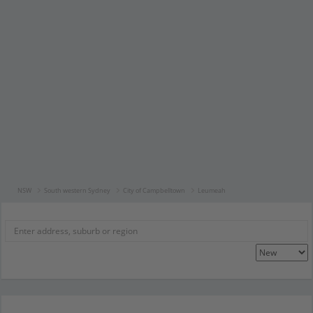
NSW
South western Sydney
City of Campbelltown
Leumeah