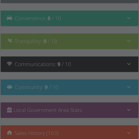
Convenience
:
8
/ 10
Tranquillity
:
9
/ 10
Communications
:
9
/ 10
Community
:
9
/ 10
Local Government Area Stats
Sales History (163)