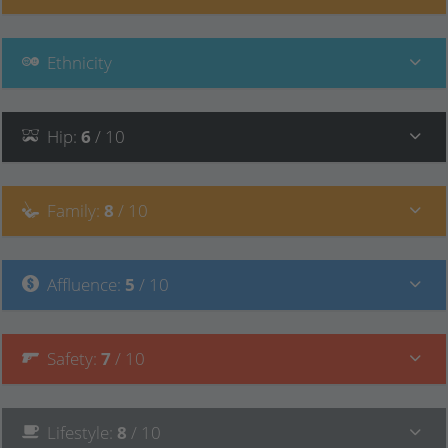
Ethnicity
Hip
:
6
/ 10
Family
:
8
/ 10
Affluence
:
5
/ 10
Safety
:
7
/ 10
Lifestyle
:
8
/ 10