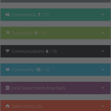
Convenience
:
7
/ 10
Tranquillity
:
9
/ 10
Communications
:
6
/ 10
Community
:
10
/ 10
Local Government Area Stats
Sales History (3)