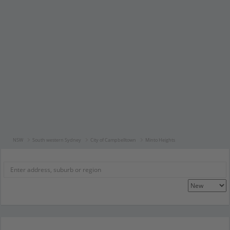
NSW
South western Sydney
City of Campbelltown
Minto Heights