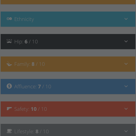
Ethnicity
Hip
:
6
/ 10
Family
:
8
/ 10
Affluence
:
7
/ 10
Safety
:
10
/ 10
Lifestyle
:
8
/ 10