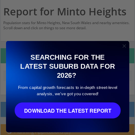
Report for Minto Heights
Population stats for Minto Heights, New South Wales and nearby amenities.
Scroll down and click on things to see more detail.
Property Details
SEARCHING FOR THE
LATEST SUBURB DATA FOR
2026?
Median land value (excluding building)
$610,000
From capital growth forecasts to in-depth street-level
analysis, we've got you covered!
Local Prices
DOWNLOAD THE LATEST REPORT
Planning Applications (2)