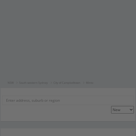
NSW
South western Sydney
City of Campbelltown
Minto