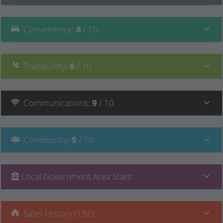
Convenience
:
8
/ 10
Tranquillity
:
8
/ 10
Communications
:
9
/ 10
Community
:
9
/ 10
Local Government Area Stats
Sales History (152)