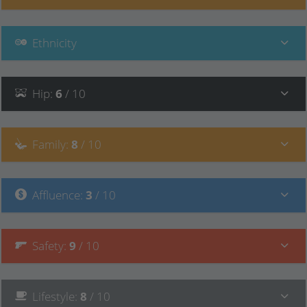
Ethnicity
Hip
:
6
/ 10
Family
:
8
/ 10
Affluence
:
3
/ 10
Safety
:
9
/ 10
Lifestyle
:
8
/ 10