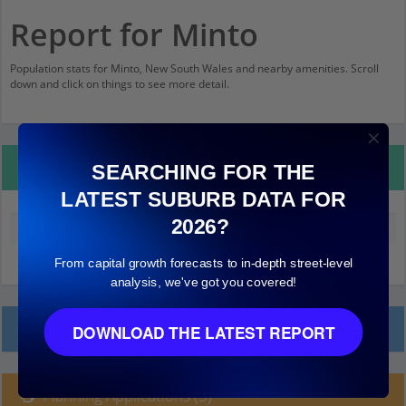
Report for Minto
Population stats for Minto, New South Wales and nearby amenities. Scroll
down and click on things to see more detail.
Property Details
SEARCHING FOR THE
LATEST SUBURB DATA FOR
2026?
Median land value (excluding building)
$220,000
From capital growth forecasts to in-depth street-level
analysis, we've got you covered!
Local Prices
DOWNLOAD THE LATEST REPORT
Planning Applications (3)