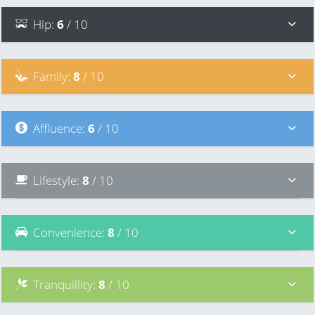
Hip
:
6
/ 10
Family
:
8
/ 10
Affluence
:
6
/ 10
Lifestyle
:
8
/ 10
Convenience
:
8
/ 10
Tranquillity
:
8
/ 10