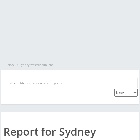
NSW
Sydney Western suburbs
Report for Sydney