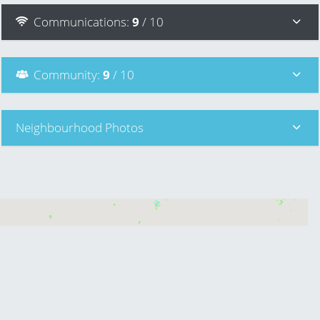
Communications
:
9
/ 10
Community
:
9
/ 10
Neighbourhood Photos