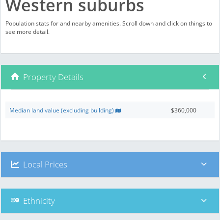
Western suburbs
Population stats for and nearby amenities. Scroll down and click on things to
see more detail.
Property Details
Median land value (excluding building)
$360,000
Local Prices
Ethnicity