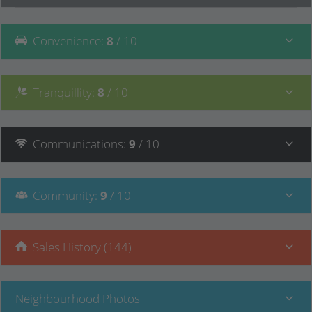
Convenience
:
8
/ 10
Tranquillity
:
8
/ 10
Communications
:
9
/ 10
Community
:
9
/ 10
Sales History (144)
Neighbourhood Photos