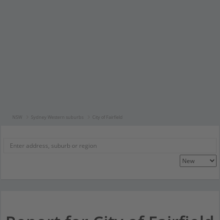
NSW
Sydney Western suburbs
City of Fairfield