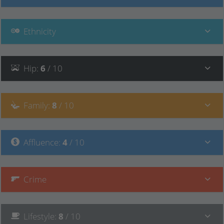
Ethnicity
Hip
:
6
/ 10
Family
:
8
/ 10
Affluence
:
4
/ 10
Crime
Lifestyle
:
8
/ 10