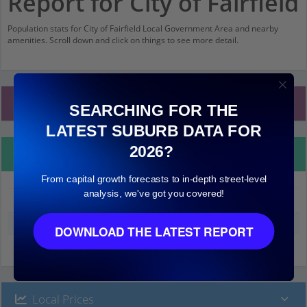
Report for City of Fairfield
Population stats for City of Fairfield Local Government Area and nearby
amenities. Scroll down and click on things to see more detail.
Local Government Area Stats
SEARCHING FOR THE
LATEST SUBURB DATA FOR
2026?
Property Details
From capital growth forecasts to in-depth street-level
analysis, we've got you covered!
City of Fairfield
Median land value (excluding building)
$370,000
DOWNLOAD THE LATEST REPORT
Local Prices