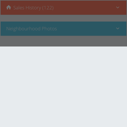
Sales History (122)
Neighbourhood Photos