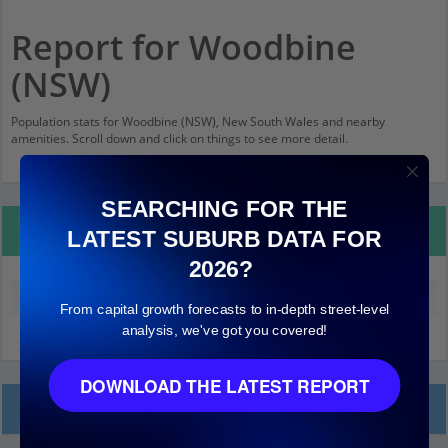
Report for Woodbine
(NSW)
Population stats for Woodbine (NSW), New South Wales and nearby
amenities. Scroll down and click on things to see more detail.
SEARCHING FOR THE
Property Details
LATEST SUBURB DATA FOR
2026?
Median land value (excluding building)
$220,000
From capital growth forecasts to in-depth street-level
analysis, we've got you covered!
DOWNLOAD THE LATEST REPORT
Local Prices