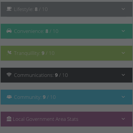
Lifestyle
:
8
/ 10
Convenience
:
8
/ 10
Tranquillity
:
9
/ 10
Communications
:
9
/ 10
Community
:
9
/ 10
Local Government Area Stats