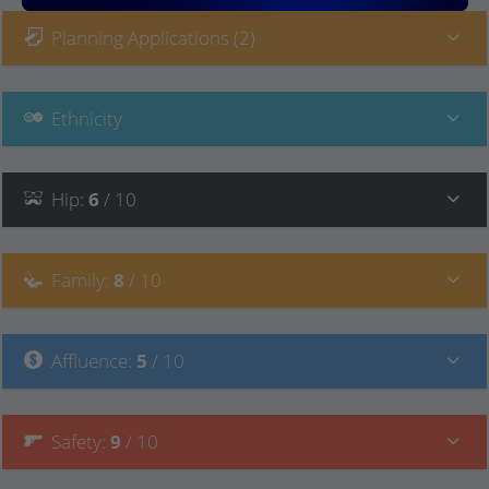
Planning Applications (2)
Ethnicity
Hip
:
6
/ 10
Family
:
8
/ 10
Affluence
:
5
/ 10
Safety
:
9
/ 10