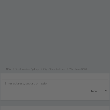
NSW
South western Sydney
City of Campbelltown
Woodbine (NSW)