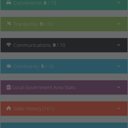
Convenience
:
8
/ 10
Tranquillity
:
9
/ 10
Communications
:
9
/ 10
Community
:
9
/ 10
Local Government Area Stats
Sales History (161)