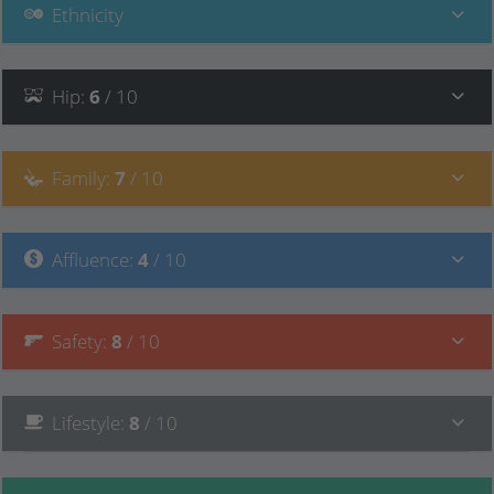
Ethnicity
Hip
:
6
/ 10
Family
:
7
/ 10
Affluence
:
4
/ 10
Safety
:
8
/ 10
Lifestyle
:
8
/ 10