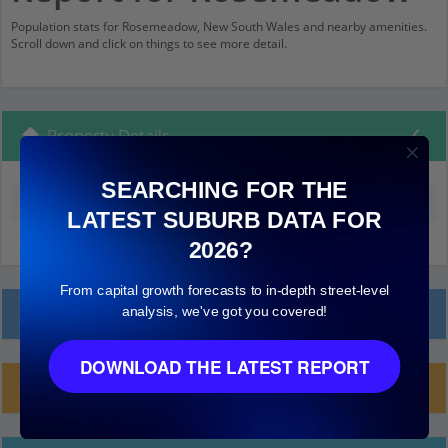
Population stats for Rosemeadow, New South Wales and nearby amenities.
Scroll down and click on things to see more detail.
Property Details
SEARCHING FOR THE
Median land value (excluding building)
$220,000
LATEST SUBURB DATA FOR
2026?
From capital growth forecasts to in-depth street-level
Local Prices
analysis, we've got you covered!
DOWNLOAD THE LATEST REPORT
Planning Applications (1)