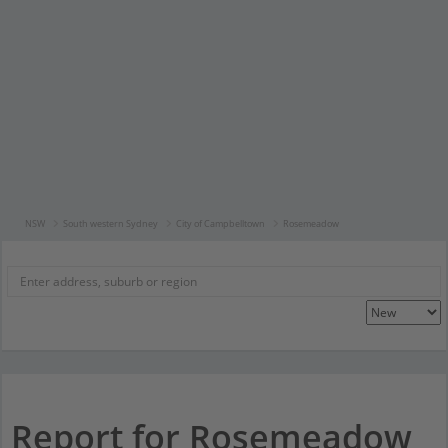
NSW
South western Sydney
City of Campbelltown
Rosemeadow
Report for Rosemeadow