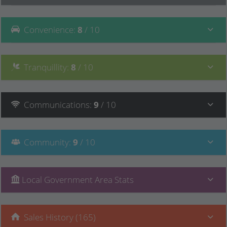
Convenience
:
8
/ 10
Tranquillity
:
8
/ 10
Communications
:
9
/ 10
Community
:
9
/ 10
Local Government Area Stats
Sales History (165)