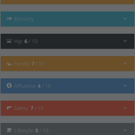
Ethnicity
Hip
:
6
/ 10
Family
:
7
/ 10
Affluence
:
4
/ 10
Safety
:
7
/ 10
Lifestyle
:
8
/ 10