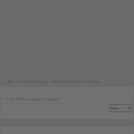
NSW
South western Sydney
City of Campbelltown
Ambarvale