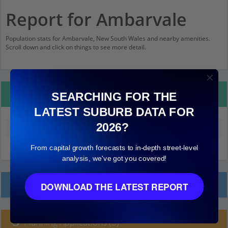
Report for Ambarvale
Population stats for Ambarvale, New South Wales and nearby amenities.
Scroll down and click on things to see more detail.
Property Details
SEARCHING FOR THE
LATEST SUBURB DATA FOR
2026?
Median land value (excluding building)
$200,000
From capital growth forecasts to in-depth street-level
analysis, we've got you covered!
Local Prices
DOWNLOAD THE LATEST REPORT
Planning Applications (3)