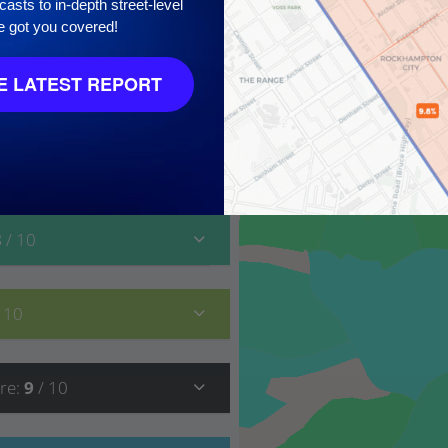
asts to in-depth street-level
10
e got you covered!
 LATEST REPORT
8
/ 10
/ 10
re
:
9
/ 10