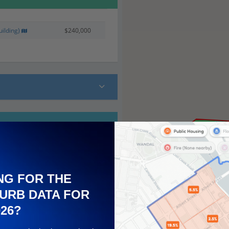
ilding)
$240,000
NG FOR THE
URB DATA FOR
026?