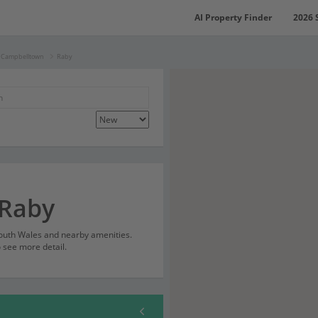
AI Property Finder
2026 
f Campbelltown
Raby
 Raby
South Wales and nearby amenities.
o see more detail.