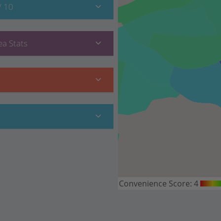
/ 10
a Stats
Convenience Score:
4