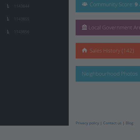
Community
Score
:
9
1143844
1143855
Local Government Are
1143856
Sales History (142)
Neighbourhood Photos
Privacy policy
|
Contact us
|
Blog