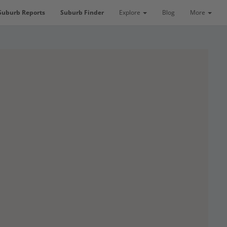
Suburb Reports
Suburb Finder
Explore
Blog
More