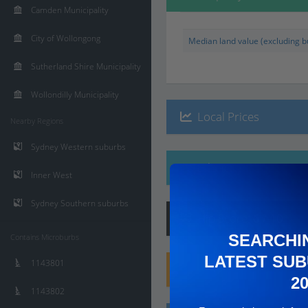
Camden Municipality
City of Wollongong
Median land value (excluding bu
Sutherland Shire Municipality
Wollondilly Municipality
Local Prices
Nearby Regions
Sydney Western suburbs
Ethnicity
Inner West
Sydney Southern suburbs
Hip
Score
:
6
/ 10
SEARCHI
Contains Microburbs
LATEST SUB
1143801
Family
Score
:
8
/ 10
2
1143802