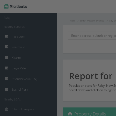
Raby
NSW
South western Sydney
City o
Nearby Suburbs
Ingleburn
Varroville
Kearns
Eagle Vale
Report for
St Andrews (NSW)
Population stats for Raby, New 
Eschol Park
Scroll down and click on things t
Nearby LGAs
City of Liverpool
Property Details