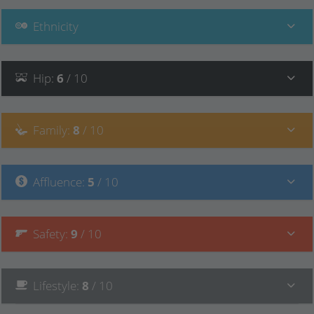
Ethnicity
Hip
:
6
/ 10
Family
:
8
/ 10
Affluence
:
5
/ 10
Safety
:
9
/ 10
Lifestyle
:
8
/ 10