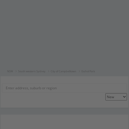
NSW
South western Sydney
City of Campbelltown
Eschol Park