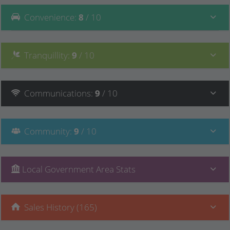
Convenience
:
8
/ 10
Tranquillity
:
9
/ 10
Communications
:
9
/ 10
Community
:
9
/ 10
Local Government Area Stats
Sales History (165)