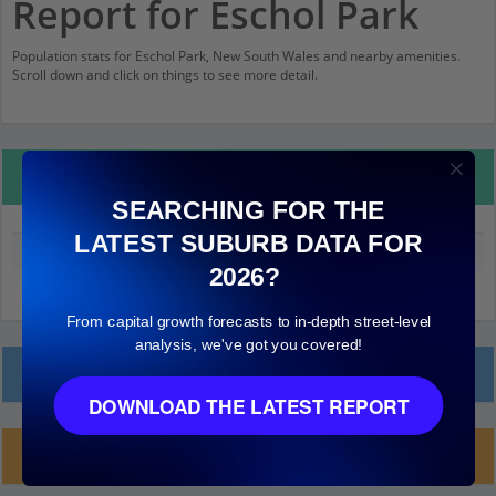
Report for Eschol Park
Population stats for Eschol Park, New South Wales and nearby amenities.
Scroll down and click on things to see more detail.
Property Details
SEARCHING FOR THE
LATEST SUBURB DATA FOR
Median land value (excluding building)
$220,000
2026?
From capital growth forecasts to in-depth street-level
analysis, we've got you covered!
Local Prices
DOWNLOAD THE LATEST REPORT
Planning Applications (1)