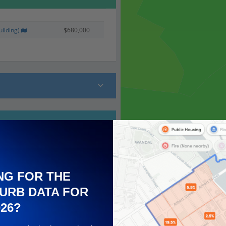
ilding)
$680,000
NG FOR THE
URB DATA FOR
026?