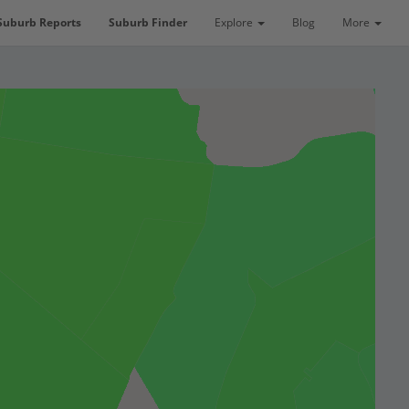
Suburb Reports
Suburb Finder
Explore
Blog
More