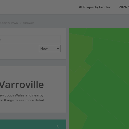
AI Property Finder
2026 
f Campbelltown
Varroville
Varroville
 New South Wales and nearby
on things to see more detail.