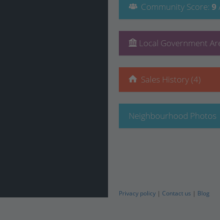
Community
Score
:
9
Local Government Are
Sales History (4)
Neighbourhood Photos
Privacy policy
|
Contact us
|
Blog