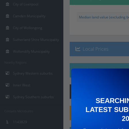
City of Liverpool
Camden Municipality
Median land value (excluding bu
City of Wollongong
Sutherland Shire Municipality
Local Prices
Wollondilly Municipality
Nearby Regions
Ethnicity
Sydney Western suburbs
Inner West
Hip
Score
:
7
/ 10
Sydney Southern suburbs
SEARCHI
LATEST SUB
Contains Microburbs
Family
Score
:
8
/ 10
2
1143829