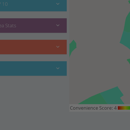
/ 10
a Stats
Convenience Score:
4