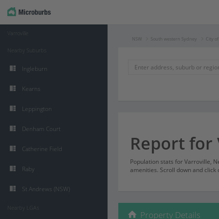
Varroville
NSW
South western Sydney
City o
Nearby Suburbs
Ingleburn
Kearns
Leppington
Denham Court
Report for 
Catherine Field
Population stats for Varroville,
Raby
amenities. Scroll down and click 
St Andrews (NSW)
Nearby LGAs
Property Details