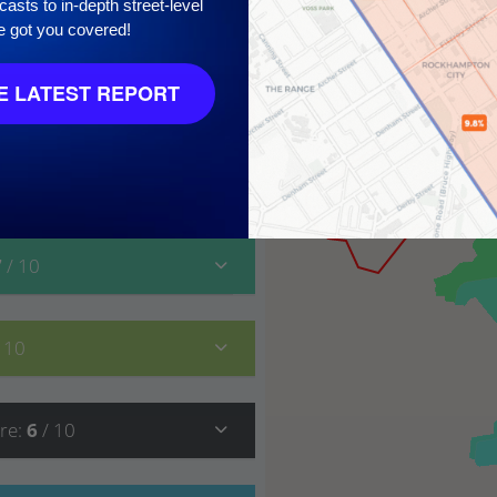
asts to in-depth street-level
10
e got you covered!
 LATEST REPORT
7
/ 10
/ 10
re
:
6
/ 10