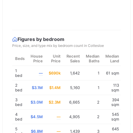
Figures by bedroom
Price, size, and type mix by bedroom count in
Cottesloe
House
Unit
Recent
Median
Median
Beds
Price
Price
Sales
Baths
Land
1
—
$690k
1,642
1
61 sqm
bed
2
113
$3.1M
$1.4M
5,160
1
bed
sqm
3
394
$3.0M
$2.3M
6,665
2
bed
sqm
4
545
$4.5M
—
4,905
2
bed
sqm
5
645
$6.8M
—
1,439
3