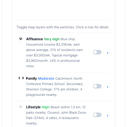
Toggle map layers with the switches. Click a row for detail.
💎
Affluence
Very high
Blue chip.
Household income $3,318/wk, well
above average. 21% of residents earn
›
over $3,000/wk. Typical mortgage
$3,962/month. 24% in professional
roles.
👨‍👩‍👧
Family
Moderate
Catchment: North
Cottesloe Primary School. Secondary:
›
Shenton College. 17% are children. 4
playgrounds nearby.
✨
Lifestyle
High
Beach within 1.0 km. 12
parks nearby. Closest: John Black Dune
›
Park (374m). 4 cafes, 4 restaurants
nearby.