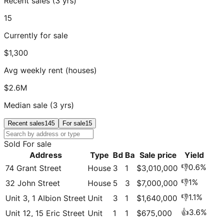
Recent sales (3 yrs)
15
Currently for sale
$1,300
Avg weekly rent (houses)
$2.6M
Median sale (3 yrs)
Recent sales
145
For sale
15
Sold
For sale
Address
Type
Bd
Ba
Sale price
Yield
👎
0.6
%
74 Grant Street
House
3
1
$3,010,000
👎
1
%
32 John Street
House
5
3
$7,000,000
👎
1.1
%
Unit 3, 1 Albion Street
Unit
3
1
$1,640,000
👍
3.6
%
Unit 12, 15 Eric Street
Unit
1
1
$675,000