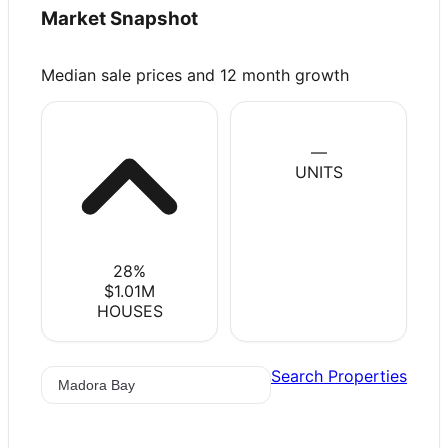
Market Snapshot
Median sale prices and 12 month growth
—
UNITS
28
%
$1.01M
HOUSES
Search Properties