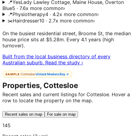
📍
Yes
Lady Lawley Cottage, Maine House, Overton
Blue
5 · 7.6x more common
›
📍
Physiotherapy
4 · 4.2x more common
›
✂️
Hairdresser
10 · 2.7x more common
›
On the busiest residential street, Broome St, the median
house price sits at $5.28m. Every 4.1 years (high
turnover).
Built from the local business directory of every
Australian suburb. Read the study ›
·
Cottesloe
Unlock
Madora Bay
→
SAMPLE
Properties, Cottesloe
Recent sales and current listings for Cottesloe. Hover a
row to locate the property on the map.
Recent sales on map
For sale on map
145