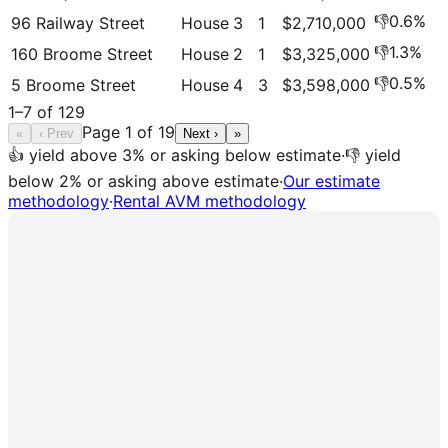
👎
0.6
%
96 Railway Street
House
3
1
$2,710,000
👎
1.3
%
160 Broome Street
House
2
1
$3,325,000
👎
0.5
%
5 Broome Street
House
4
3
$3,598,000
1
–
7
of
129
Page
1
of
19
«
‹ Prev
Next ›
»
👍 yield above 3% or asking below estimate
·
👎 yield
below 2% or asking above estimate
·
Our estimate
methodology
·
Rental AVM methodology