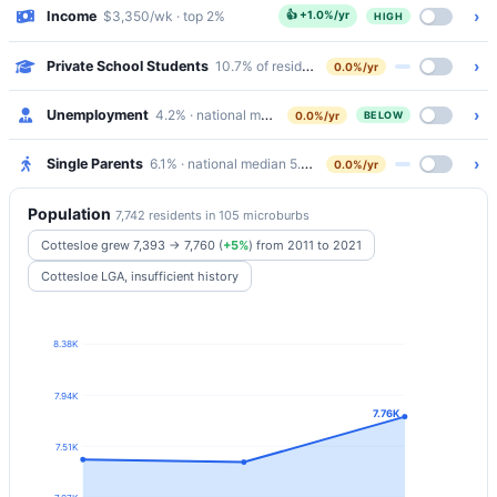
›
Income
$3,350/wk · top 2%
👍
+1.0%/yr
HIGH
›
Private School Students
10.7% of residents attend Catholic/Independe
0.0%/yr
›
Unemployment
4.2% · national median 5.2%
0.0%/yr
BELOW
›
Single Parents
6.1% · national median 5.8%
0.0%/yr
Population
7,742 residents in 105 microburbs
Cottesloe grew 7,393 → 7,760
(
+5%
)
from 2011 to 2021
Cottesloe LGA, insufficient history
8.38K
7.94K
7.76K
7.51K