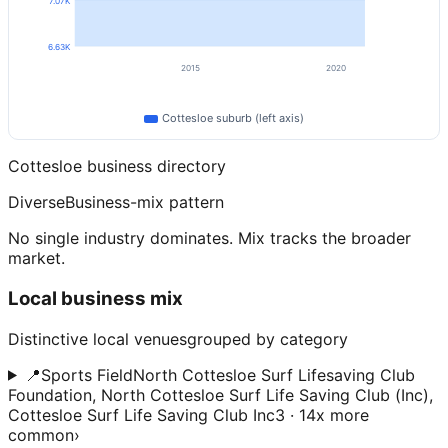
7.07K
6.63K
2015
2020
Cottesloe
suburb (left axis)
Cottesloe
business directory
Diverse
Business-mix pattern
No single industry dominates. Mix tracks the broader
market.
Local business mix
Distinctive local venues
grouped by category
📍
Sports Field
North Cottesloe Surf Lifesaving Club
Foundation, North Cottesloe Surf Life Saving Club (Inc),
Cottesloe Surf Life Saving Club Inc
3 · 14x more
common
›