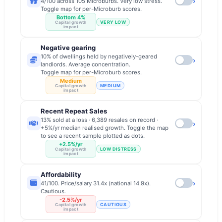
›
4/100 across 105 Microburbs. Very low stress.
Toggle map for per-Microburb scores.
Bottom 4%
VERY LOW
Capital growth
impact
Negative gearing
10% of dwellings held by negatively-geared
›
landlords. Average concentration.
Toggle map for per-Microburb scores.
Medium
MEDIUM
Capital growth
impact
Recent Repeat Sales
13% sold at a loss · 6,389 resales on record ·
›
+5%/yr median realised growth. Toggle the map
to see a recent sample plotted as dots.
+2.5%/yr
LOW DISTRESS
Capital growth
impact
Affordability
›
41/100. Price/salary 31.4x (national 14.9x).
Cautious.
-2.5%/yr
CAUTIOUS
Capital growth
impact