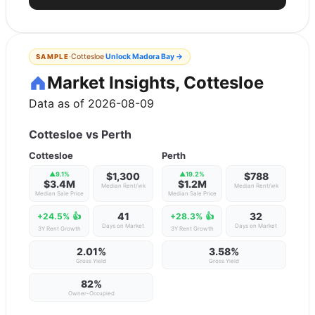
·
Cottesloe
Unlock
Madora Bay
→
SAMPLE
Market Insights, Cottesloe
Data as of 2026-08-09
Cottesloe
vs
Perth
Cottesloe
Perth
▲
9.1
%
$1,300
▲
19.2
%
$788
$3.4M
$1.2M
Median Rent/wk
Median Rent/wk
Median Sale Price
Median Sale Price
41
32
+24.5%
👍
+28.3%
👍
Days on Market
Days on Market
3Y Rent Growth
3Y Rent Growth
2.01%
3.58%
Gross Yield
Gross Yield
82
%
Owner-Occupied