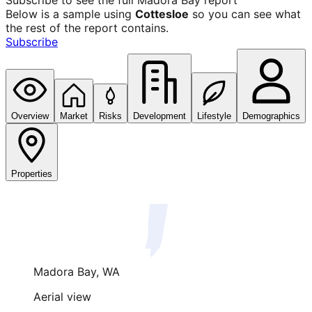
Subscribe to see the full
Madora Bay
report
Below is a sample using
Cottesloe
so you can see what
the rest of the report contains.
Subscribe
Overview
Market
Risks
Development
Lifestyle
Demographics
Properties
Madora Bay
,
WA
Aerial view