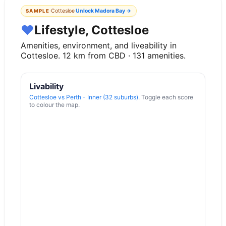
·
Cottesloe
Unlock
Madora Bay
→
SAMPLE
♥
Lifestyle, Cottesloe
Amenities, environment, and liveability in
Cottesloe
.
12
km from CBD ·
131
amenities.
Livability
Cottesloe
vs
Perth - Inner (32 suburbs)
. Toggle each score
to colour the map.