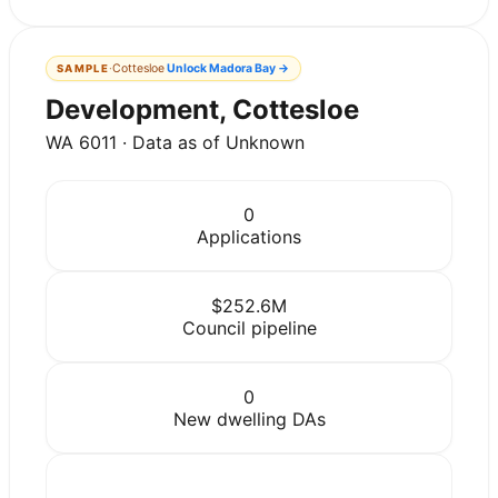
·
Cottesloe
Unlock
Madora Bay
→
SAMPLE
Development, Cottesloe
WA 6011 · Data as of Unknown
0
Applications
$252.6M
Council pipeline
0
New dwelling DAs