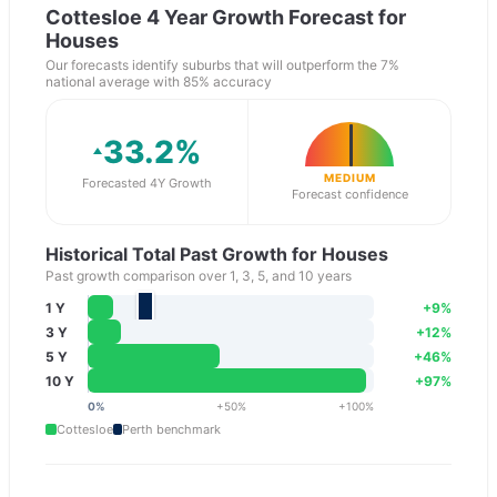
Cottesloe
4 Year Growth Forecast for
Houses
Our forecasts identify suburbs that will outperform the 7%
national average with 85% accuracy
33.2
%
MEDIUM
Forecasted 4Y Growth
Forecast confidence
Historical Total Past Growth for Houses
Past growth comparison over 1, 3, 5, and 10 years
1 Y
+
9
%
3 Y
+
12
%
5 Y
+
46
%
10 Y
+
97
%
0
%
+
50
%
+
100
%
Cottesloe
Perth
benchmark