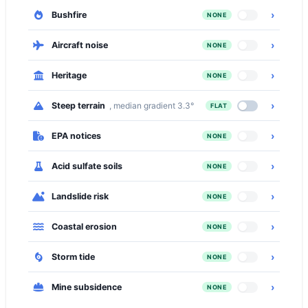
›
Bushfire
NONE
›
Aircraft noise
NONE
›
Heritage
NONE
›
Steep terrain
, median gradient 3.3°
FLAT
›
EPA notices
NONE
›
Acid sulfate soils
NONE
›
Landslide risk
NONE
›
Coastal erosion
NONE
›
Storm tide
NONE
›
Mine subsidence
NONE