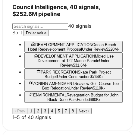
Council Intelligence,
40
signals,
$252.6M
pipeline
40
signals
Sort:
Dollar value
DEVELOPMENT APPLICATION
Ocean Beach
Hotel Redevelopment Proposal
Under Review
$220M
›
DEVELOPMENT APPLICATION
Mixed Use
Development at 122 Marine Parade
Under
Review
$31.6M
›
PARK RECREATION
Skate Park Project
Budget
Under Construction
$744K
›
ZONING AMENDMENT
Seaview Golf Course Tee
Box Relocation
Under Review
$110K
›
ENVIRONMENTAL
Revegetation Budget for John
Black Dune Park
Funded
$80K
›
‹ Prev
1
2
3
4
5
7
8
Next ›
1
–
5
of
40
signals