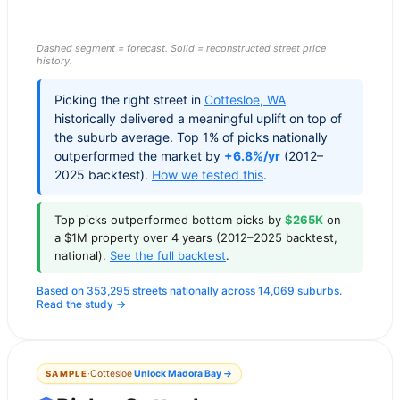
Dashed segment = forecast. Solid = reconstructed street price
history.
Picking the right street in
Cottesloe
,
WA
historically delivered a meaningful uplift on top of
the suburb average. Top 1% of picks nationally
outperformed the market by
+6.8%/yr
(2012–
2025 backtest).
How we tested this
.
Top picks outperformed bottom picks by
$265K
on
a $1M property over 4 years (2012–2025 backtest,
national).
See the full backtest
.
Based on 353,295 streets nationally across 14,069 suburbs.
Read the study →
·
Cottesloe
Unlock
Madora Bay
→
SAMPLE