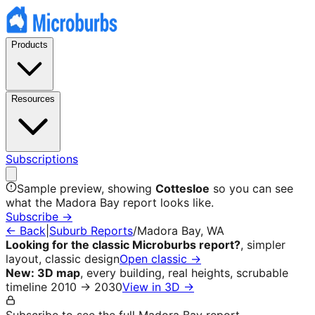
Products
Resources
Subscriptions
Sample preview, showing
Cottesloe
so you can see
what the
Madora Bay
report looks like.
Subscribe →
← Back
|
Suburb Reports
/
Madora Bay
, WA
Looking for the classic Microburbs report?
, simpler
layout, classic design
Open classic →
New: 3D map
, every building, real heights, scrubable
timeline 2010 → 2030
View in 3D →