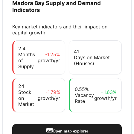
Madora Bay
Supply and Demand
Indicators
Key market indicators and their impact on
capital growth
2.4
41
Months
-1.25%
Days on Market
of
growth/yr
(Houses)
Supply
24
0.55%
Stock
-1.79%
+1.63%
Vacancy
on
growth/yr
growth/yr
Rate
Market
🗺️
Open map explorer