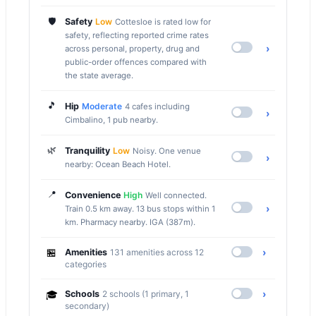
🛡️
Safety
Low
Cottesloe is rated low for
safety, reflecting reported crime rates
›
across personal, property, drug and
public-order offences compared with
the state average.
🎵
Hip
Moderate
4 cafes including
›
Cimbalino, 1 pub nearby.
🌿
Tranquility
Low
Noisy. One venue
›
nearby: Ocean Beach Hotel.
📍
Convenience
High
Well connected.
›
Train 0.5 km away. 13 bus stops within 1
km. Pharmacy nearby. IGA (387m).
🏪
›
Amenities
131 amenities across 12
categories
›
🎓
Schools
2 schools (1 primary, 1
secondary)