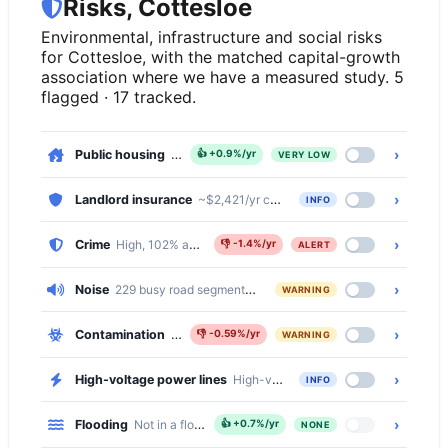
Risks, Cottesloe
Environmental, infrastructure and social risks
for Cottesloe, with the matched capital-growth
association where we have a measured study. 5
flagged · 17 tracked.
›
Public housing
, 0.2% of dwellings
👍
+0.9%/yr
VERY LOW
›
Landlord insurance
~$2,421/yr comprehensive · ~$503/yr basic
INFO
›
Crime
High, 102% above the national median
👎
-1.4%/yr
ALERT
›
Noise
229 busy road segments cross Cottesloe (primary, primary_l
WARNING
›
Contamination
Moderate, 1686 of 4592 properties (37%) within 
👎
-0.59%/yr
WARNING
›
High-voltage power lines
High-voltage transmission lines cross 
INFO
›
Flooding
Not in a flood zone
👍
+0.7%/yr
NONE