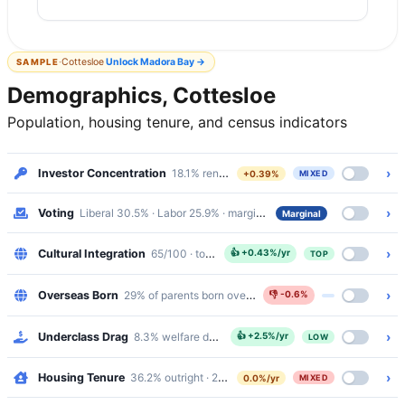
·
Cottesloe
Unlock
Madora Bay
→
SAMPLE
Demographics, Cottesloe
Population, housing tenure, and census indicators
›
Investor Concentration
18.1% renters · Mixed
+0.39%
MIXED
›
Voting
Liberal 30.5% · Labor 25.9% · margin 4.6%
Marginal
›
Cultural Integration
65/100 · top 11%
👍
+0.43%/yr
TOP
›
Overseas Born
29% of parents born overseas
👎
-0.6%
›
Underclass Drag
8.3% welfare dependency · 1.9% public housing
👍
+2.5%/yr
LOW
›
Housing Tenure
36.2% outright · 29.3% mortgaged · 31.8% renting
0.0%/yr
MIXED