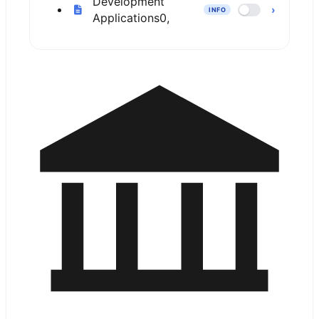
Development
›
INFO
Applications
0,