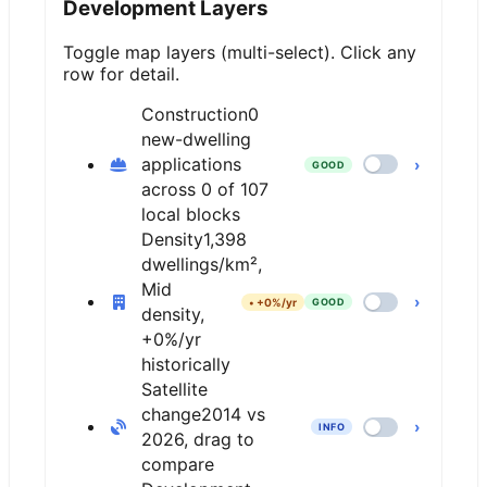
Development Layers
Toggle map layers (multi-select). Click any
row for detail.
Construction
0
new-dwelling
applications
›
GOOD
across 0 of 107
local blocks
Density
1,398
dwellings/km²,
Mid
›
•
+0%/yr
GOOD
density,
+0%/yr
historically
Satellite
change
2014 vs
›
INFO
2026, drag to
compare