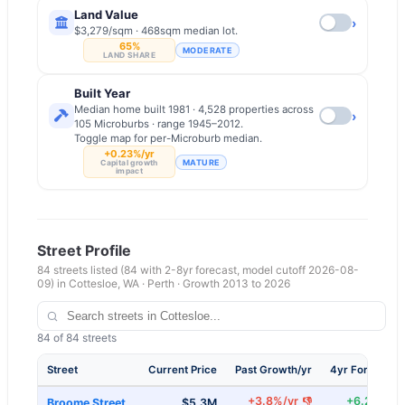
Land Value
›
$3,279/sqm · 468sqm median lot.
65%
MODERATE
LAND SHARE
Built Year
Median home built 1981 · 4,528 properties across
›
105 Microburbs · range 1945–2012.
Toggle map for per-Microburb median.
+0.23%/yr
MATURE
Capital growth
impact
Street Profile
84
streets listed
(84 with 2-8yr forecast, model cutoff 2026-08-
09)
in
Cottesloe
,
WA
·
Perth
· Growth 2013 to
2026
84
of
84
streets
Street
Current Price
Past Growth/yr
4yr Forecast/
+
3.8
%/yr
+
6.2
%/yr
👎
Broome Street
$5.3M