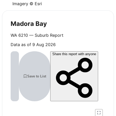
Imagery © Esri
Madora Bay
WA
6210
— Suburb Report
Data as of 9 Aug 2026
Share this report with anyone
Save to List
⛶