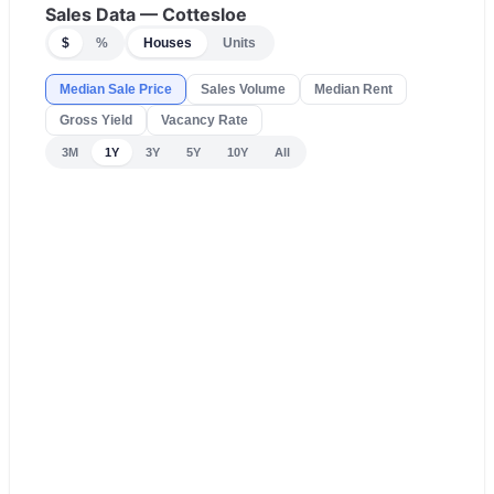
Sales Data —
Cottesloe
$
%
Houses
Units
Median Sale Price
Sales Volume
Median Rent
Gross Yield
Vacancy Rate
3M
1Y
3Y
5Y
10Y
All