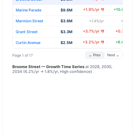
+
1.9
%/yr
+
10.6
%/yr
👎
Marine Parade
$9.6M
Marmion Street
$3.6M
+
1.4
%/yr
+
5.3
%/y
+
3.7
%/yr
+
0.3
%/yr
👎
Grant Street
$3.3M
+
3.2
%/yr
+
8.6
%/yr
👎
Curtin Avenue
$2.5M
Page
1
of
17
← Prev
Next →
Broome Street
— Growth Time Series
at
2028, 2030,
2034
(
6.2
%/yr →
1.8
%/yr,
High
confidence)