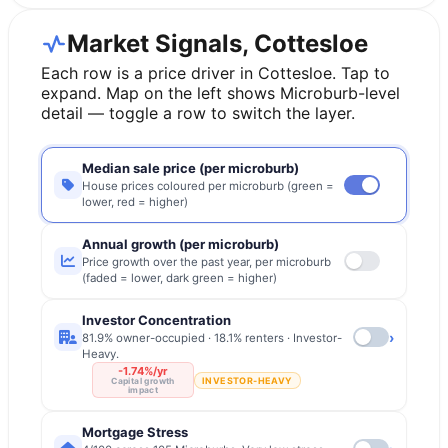
Market Signals, Cottesloe
Each row is a price driver in
Cottesloe
. Tap to
expand. Map on the left shows Microburb-level
detail — toggle a row to switch the layer.
Median sale price (per microburb)
House prices coloured per microburb (green =
lower, red = higher)
Annual growth (per microburb)
Price growth over the past year, per microburb
(faded = lower, dark green = higher)
Investor Concentration
›
81.9% owner-occupied · 18.1% renters · Investor-
Heavy.
-1.74%/yr
INVESTOR-HEAVY
Capital growth
impact
Mortgage Stress