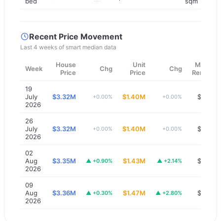
bed
sqm
Recent Price Movement
Last 4 weeks of smart median data
House
Unit
Median
Week
Chg
Chg
Price
Price
Rent/wk
19
July
$3.32M
$1.40M
$1,300
+0.00%
+0.00%
2026
26
July
$3.32M
$1.40M
$1,300
+0.00%
+0.00%
2026
02
Aug
$3.35M
$1.43M
$1,300
▲
+0.90%
▲
+2.14%
2026
09
Aug
$3.36M
$1.47M
$1,300
▲
+0.30%
▲
+2.80%
2026