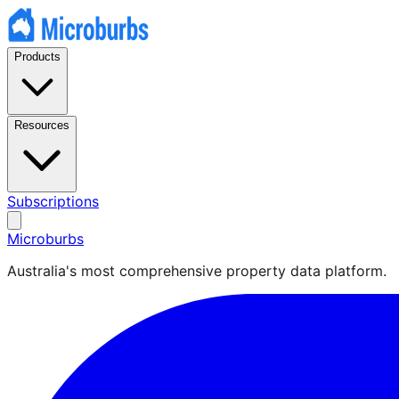
Products
Resources
Subscriptions
Microburbs
Australia's most comprehensive property data platform.