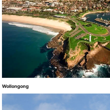
Wollongong