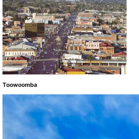
Toowoomba