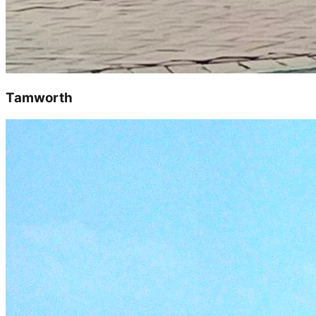
Tamworth