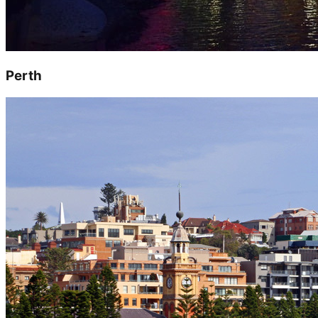
Perth