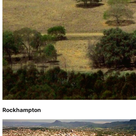
Rockhampton