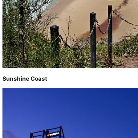
Sunshine Coast