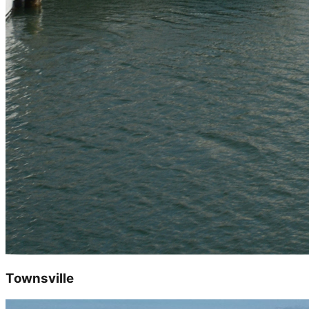
Townsville