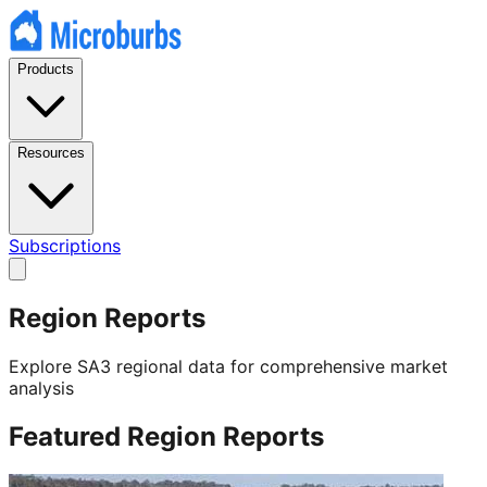
Products
Resources
Subscriptions
Region Reports
Explore SA3 regional data for comprehensive market
analysis
Featured Region Reports