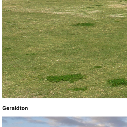
Geraldton