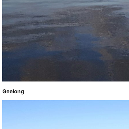
Geelong