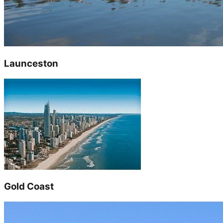
Launceston
Gold Coast