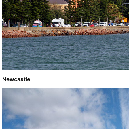
Newcastle