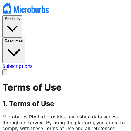
Products
Resources
Subscriptions
Terms of Use
1. Terms of Use
Microburbs Pty Ltd provides real estate data access
through its service. By using the platform, you agree to
comply with these Terms of Use and all referenced