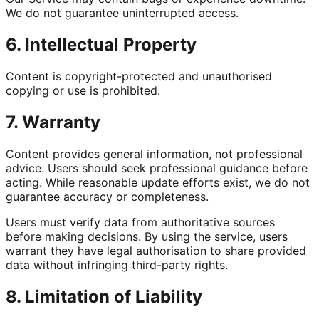
We do not guarantee uninterrupted access.
6. Intellectual Property
Content is copyright-protected and unauthorised
copying or use is prohibited.
7. Warranty
Content provides general information, not professional
advice. Users should seek professional guidance before
acting. While reasonable update efforts exist, we do not
guarantee accuracy or completeness.
Users must verify data from authoritative sources
before making decisions. By using the service, users
warrant they have legal authorisation to share provided
data without infringing third-party rights.
8. Limitation of Liability