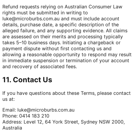
Refund requests relying on Australian Consumer Law
rights must be submitted in writing to
luke@microburbs.com.au
and must include account
details, purchase date, a specific description of the
alleged failure, and any supporting evidence. All claims
are assessed on their merits and processing typically
takes 5–10 business days. Initiating a chargeback or
payment dispute without first contacting us and
allowing a reasonable opportunity to respond may result
in immediate suspension or termination of your account
and recovery of associated fees.
11. Contact Us
If you have questions about these Terms, please contact
us at:
Email:
luke@microburbs.com.au
Phone: 0414 183 210
Address: Level 12, 64 York Street, Sydney NSW 2000,
Australia