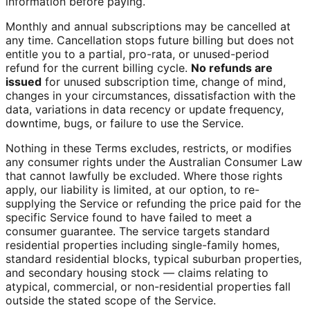
information before paying.
Monthly and annual subscriptions may be cancelled at
any time. Cancellation stops future billing but does not
entitle you to a partial, pro-rata, or unused-period
refund for the current billing cycle.
No refunds are
issued
for unused subscription time, change of mind,
changes in your circumstances, dissatisfaction with the
data, variations in data recency or update frequency,
downtime, bugs, or failure to use the Service.
Nothing in these Terms excludes, restricts, or modifies
any consumer rights under the Australian Consumer Law
that cannot lawfully be excluded. Where those rights
apply, our liability is limited, at our option, to re-
supplying the Service or refunding the price paid for the
specific Service found to have failed to meet a
consumer guarantee. The service targets standard
residential properties including single-family homes,
standard residential blocks, typical suburban properties,
and secondary housing stock — claims relating to
atypical, commercial, or non-residential properties fall
outside the stated scope of the Service.