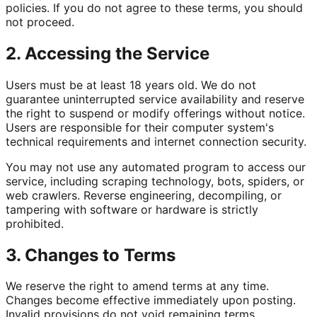
policies. If you do not agree to these terms, you should
not proceed.
2. Accessing the Service
Users must be at least 18 years old. We do not
guarantee uninterrupted service availability and reserve
the right to suspend or modify offerings without notice.
Users are responsible for their computer system's
technical requirements and internet connection security.
You may not use any automated program to access our
service, including scraping technology, bots, spiders, or
web crawlers. Reverse engineering, decompiling, or
tampering with software or hardware is strictly
prohibited.
3. Changes to Terms
We reserve the right to amend terms at any time.
Changes become effective immediately upon posting.
Invalid provisions do not void remaining terms.