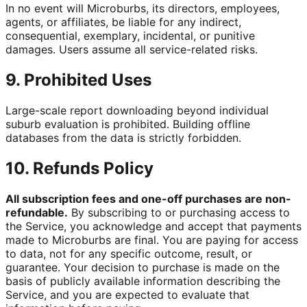
In no event will Microburbs, its directors, employees,
agents, or affiliates, be liable for any indirect,
consequential, exemplary, incidental, or punitive
damages. Users assume all service-related risks.
9. Prohibited Uses
Large-scale report downloading beyond individual
suburb evaluation is prohibited. Building offline
databases from the data is strictly forbidden.
10. Refunds Policy
All subscription fees and one-off purchases are non-
refundable.
By subscribing to or purchasing access to
the Service, you acknowledge and accept that payments
made to Microburbs are final. You are paying for access
to data, not for any specific outcome, result, or
guarantee. Your decision to purchase is made on the
basis of publicly available information describing the
Service, and you are expected to evaluate that