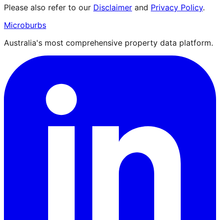
Please also refer to our
Disclaimer
and
Privacy Policy
.
Microburbs
Australia's most comprehensive property data platform.