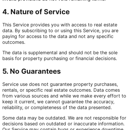
4. Nature of Service
This Service provides you with access to real estate
data. By subscribing to or using this Service, you are
paying for access to the data and not any specific
outcomes.
The data is supplemental and should not be the sole
basis for property purchasing or financial decisions.
5. No Guarantees
Service use does not guarantee property purchases,
rentals, or specific real estate outcomes. Data comes
from various sources and while we make every effort to
keep it current, we cannot guarantee the accuracy,
reliability, or completeness of the data presented.
Some data may be outdated. We are not responsible for
decisions based on outdated or inaccurate information.
Our Service may contain bugs or experience downtime.