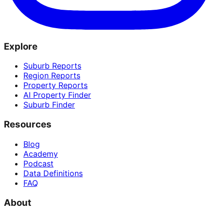
Explore
Suburb Reports
Region Reports
Property Reports
AI Property Finder
Suburb Finder
Resources
Blog
Academy
Podcast
Data Definitions
FAQ
About