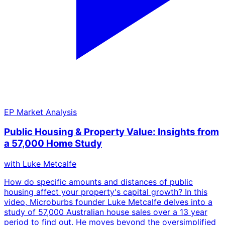
EP
Market Analysis
Public Housing & Property Value: Insights from
a 57,000 Home Study
with
Luke Metcalfe
How do specific amounts and distances of public
housing affect your property's capital growth? In this
video, Microburbs founder Luke Metcalfe delves into a
study of 57,000 Australian house sales over a 13 year
period to find out. He moves beyond the oversimplified