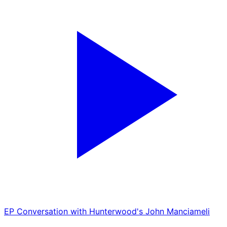
EP
Conversation with Hunterwood's John Manciameli