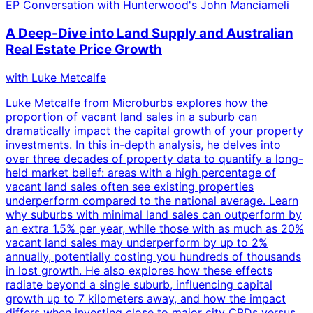
EP
Conversation with Hunterwood's John Manciameli
A Deep-Dive into Land Supply and Australian
Real Estate Price Growth
with
Luke Metcalfe
Luke Metcalfe from Microburbs explores how the
proportion of vacant land sales in a suburb can
dramatically impact the capital growth of your property
investments. In this in-depth analysis, he delves into
over three decades of property data to quantify a long-
held market belief: areas with a high percentage of
vacant land sales often see existing properties
underperform compared to the national average. Learn
why suburbs with minimal land sales can outperform by
an extra 1.5% per year, while those with as much as 20%
vacant land sales may underperform by up to 2%
annually, potentially costing you hundreds of thousands
in lost growth. He also explores how these effects
radiate beyond a single suburb, influencing capital
growth up to 7 kilometers away, and how the impact
differs when investing close to major city CBDs versus