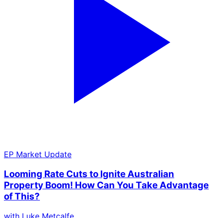
EP
Market Update
Looming Rate Cuts to Ignite Australian
Property Boom! How Can You Take Advantage
of This?
with
Luke Metcalfe