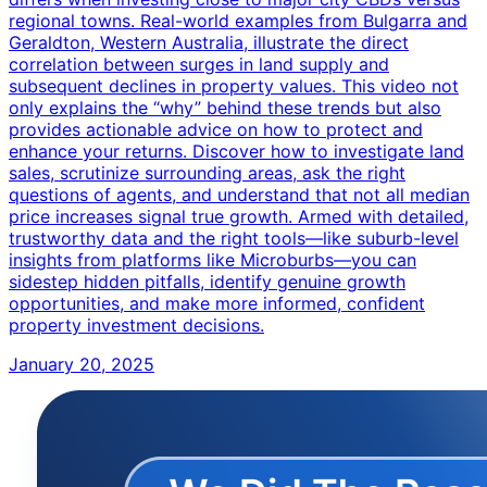
regional towns. Real-world examples from Bulgarra and
Geraldton, Western Australia, illustrate the direct
correlation between surges in land supply and
subsequent declines in property values. This video not
only explains the “why” behind these trends but also
provides actionable advice on how to protect and
enhance your returns. Discover how to investigate land
sales, scrutinize surrounding areas, ask the right
questions of agents, and understand that not all median
price increases signal true growth. Armed with detailed,
trustworthy data and the right tools—like suburb-level
insights from platforms like Microburbs—you can
sidestep hidden pitfalls, identify genuine growth
opportunities, and make more informed, confident
property investment decisions.
January 20, 2025