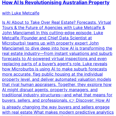
How AI Is Revolutionising Australian Property
with
Luke Metcalfe
Is AI About to Take Over Real Estate? Forecasts, Virtual
Tours & the Future of Agencies with Luke Metcalfe &
John Manciameli In this cutting-edge episode, Luke
Metcalfe (Founder and Chief Data Scientist at
Microburbs) teams up with property expert John
Manciameli to dive deep into how AI is transforming the
real estate industry—from instant valuations and suburb
forecasts to AI-powered virtual inspections and even
replacing parts of a buyer’s agent's role. Luke reveals
how Microburbs is using AI to make suburb forecasts
more accurate, flag public housing at the individual
property level, and deliver automated valuation models
that rival human appraisers. Together, they explore how
AI might disrupt agents, property managers, and
traditional industry structures—and what that means for
buyers, sellers, and professionals. 👉 Discover: How AI
is already changing the way buyers and sellers engage
with real estate What makes modern predictive analytics