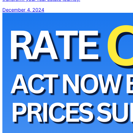
December 4, 2024