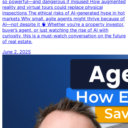
so powerful—and dangerous if misused How augmented
reality and virtual tours could replace physical
inspections The ethical risks of AI-generated hype in hot
markets Why small, agile agents might thrive because of
AI—not despite it 🧠 Whether you’re a property investor,
buyer’s agent, or just watching the rise of AI with
curiosity, this is a must-watch conversation on the future
of real estate.
June 2, 2025