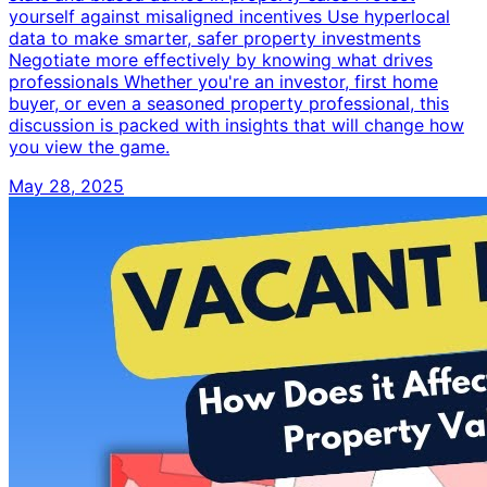
yourself against misaligned incentives Use hyperlocal
data to make smarter, safer property investments
Negotiate more effectively by knowing what drives
professionals Whether you're an investor, first home
buyer, or even a seasoned property professional, this
discussion is packed with insights that will change how
you view the game.
May 28, 2025