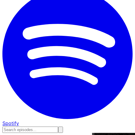
Spotify