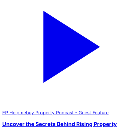
EP
Helpmebuy Property Podcast - Guest Feature
Uncover the Secrets Behind Rising Property