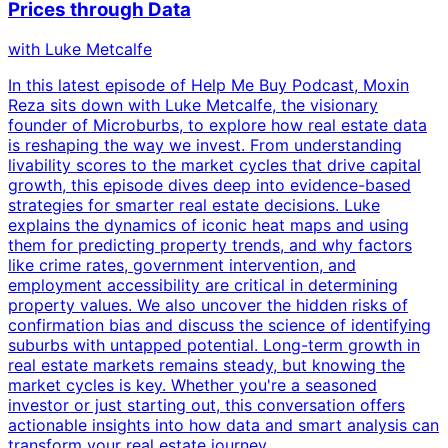
Prices through Data
with
Luke Metcalfe
In this latest episode of Help Me Buy Podcast, Moxin
Reza sits down with Luke Metcalfe, the visionary
founder of Microburbs, to explore how real estate data
is reshaping the way we invest. From understanding
livability scores to the market cycles that drive capital
growth, this episode dives deep into evidence-based
strategies for smarter real estate decisions. Luke
explains the dynamics of iconic heat maps and using
them for predicting property trends, and why factors
like crime rates, government intervention, and
employment accessibility are critical in determining
property values. We also uncover the hidden risks of
confirmation bias and discuss the science of identifying
suburbs with untapped potential. Long-term growth in
real estate markets remains steady, but knowing the
market cycles is key. Whether you're a seasoned
investor or just starting out, this conversation offers
actionable insights into how data and smart analysis can
transform your real estate journey.