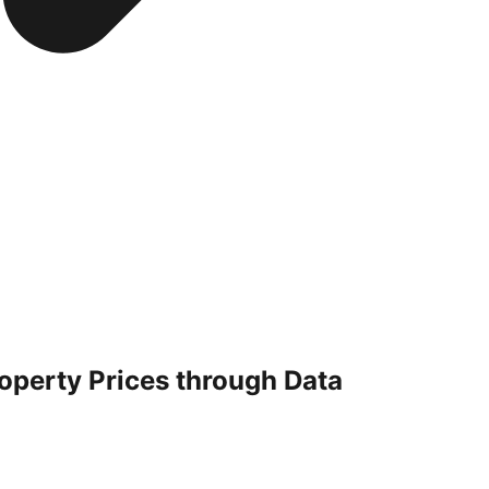
operty Prices through Data