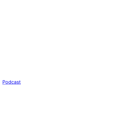
Podcast