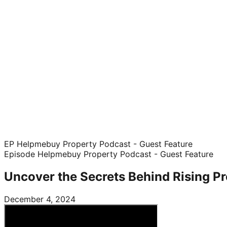
EP Helpmebuy Property Podcast - Guest Feature
Episode
Helpmebuy Property Podcast - Guest Feature
Uncover the Secrets Behind Rising Pr
December 4, 2024