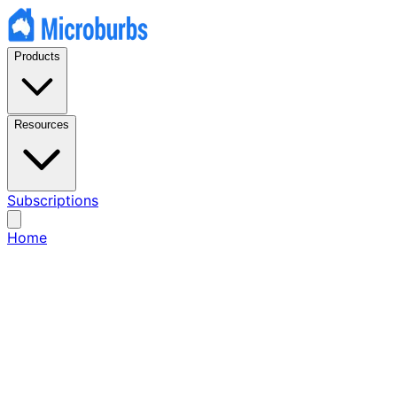
Products
Resources
Subscriptions
Home