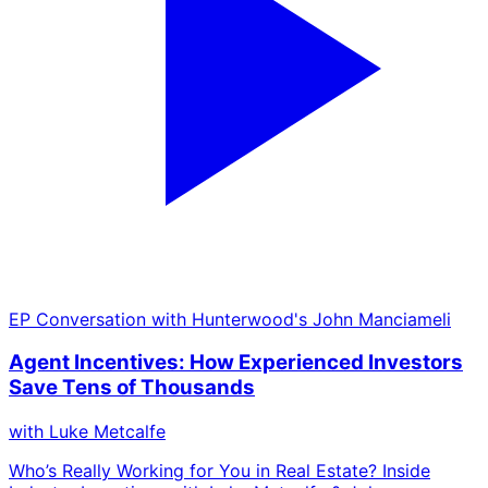
EP
Conversation with Hunterwood's John Manciameli
Agent Incentives: How Experienced Investors
Save Tens of Thousands
with
Luke Metcalfe
Who’s Really Working for You in Real Estate? Inside