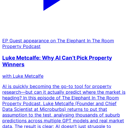
EP
Guest appearance on The Elephant In The Room
Property Podcast
Luke Metcalfe: Why AI Can’t Pick Property
Winners
with
Luke Metcalfe
AI is quickly becoming the go-to tool for property
research—but can it actually predict where the market is
heading? In this episode of The Elephant In The Room
Property Podcast, Luke Metcalfe (Founder and Chief
Data Scientist at Microburbs) returns to put that
assumption to the test, analysing thousands of suburb
predictions across multiple GPT models and real market
data. The result is clear: AI doesn’t just struggle to