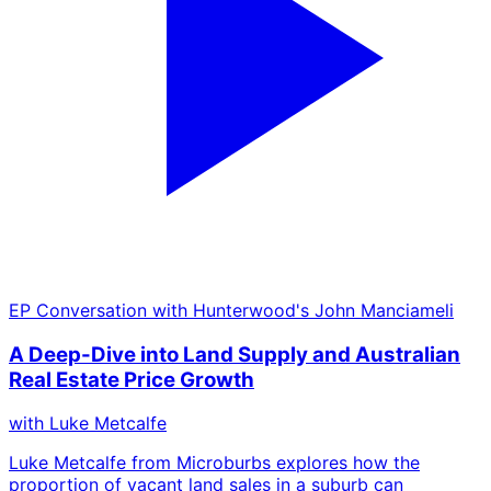
EP
Conversation with Hunterwood's John Manciameli
A Deep-Dive into Land Supply and Australian
Real Estate Price Growth
with
Luke Metcalfe
Luke Metcalfe from Microburbs explores how the
proportion of vacant land sales in a suburb can