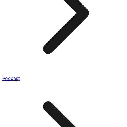
Podcast