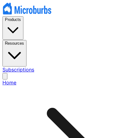
Products
Resources
Subscriptions
Home