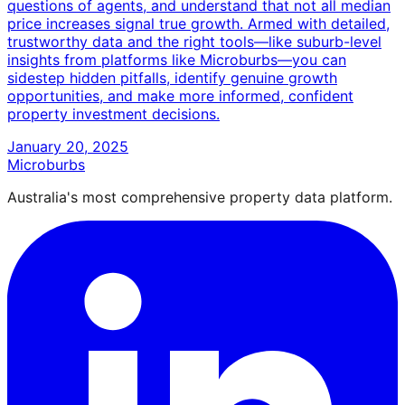
questions of agents, and understand that not all median
price increases signal true growth. Armed with detailed,
trustworthy data and the right tools—like suburb-level
insights from platforms like Microburbs—you can
sidestep hidden pitfalls, identify genuine growth
opportunities, and make more informed, confident
property investment decisions.
January 20, 2025
Microburbs
Australia's most comprehensive property data platform.