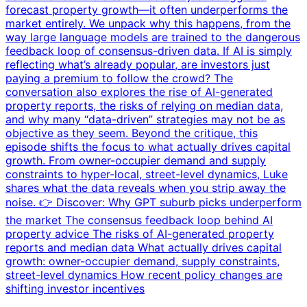
forecast property growth—it often underperforms the
market entirely. We unpack why this happens, from the
way large language models are trained to the dangerous
feedback loop of consensus-driven data. If AI is simply
reflecting what’s already popular, are investors just
paying a premium to follow the crowd? The
conversation also explores the rise of AI-generated
property reports, the risks of relying on median data,
and why many “data-driven” strategies may not be as
objective as they seem. Beyond the critique, this
episode shifts the focus to what actually drives capital
growth. From owner-occupier demand and supply
constraints to hyper-local, street-level dynamics, Luke
shares what the data reveals when you strip away the
noise. 👉 Discover: Why GPT suburb picks underperform
the market The consensus feedback loop behind AI
property advice The risks of AI-generated property
reports and median data What actually drives capital
growth: owner-occupier demand, supply constraints,
street-level dynamics How recent policy changes are
shifting investor incentives