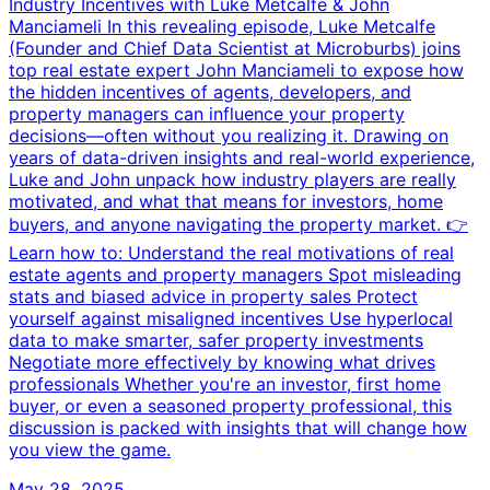
Industry Incentives with Luke Metcalfe & John
Manciameli In this revealing episode, Luke Metcalfe
(Founder and Chief Data Scientist at Microburbs) joins
top real estate expert John Manciameli to expose how
the hidden incentives of agents, developers, and
property managers can influence your property
decisions—often without you realizing it. Drawing on
years of data-driven insights and real-world experience,
Luke and John unpack how industry players are really
motivated, and what that means for investors, home
buyers, and anyone navigating the property market. 👉
Learn how to: Understand the real motivations of real
estate agents and property managers Spot misleading
stats and biased advice in property sales Protect
yourself against misaligned incentives Use hyperlocal
data to make smarter, safer property investments
Negotiate more effectively by knowing what drives
professionals Whether you're an investor, first home
buyer, or even a seasoned property professional, this
discussion is packed with insights that will change how
you view the game.
May 28, 2025