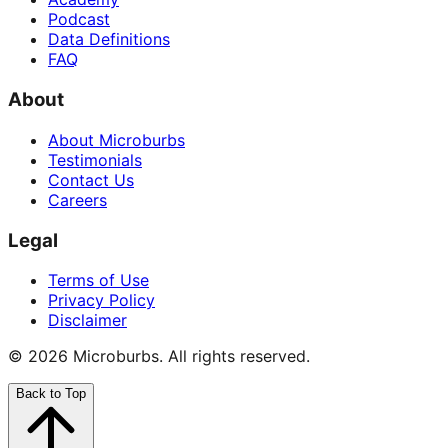
Podcast
Data Definitions
FAQ
About
About Microburbs
Testimonials
Contact Us
Careers
Legal
Terms of Use
Privacy Policy
Disclaimer
©
2026
Microburbs. All rights reserved.
Back to Top