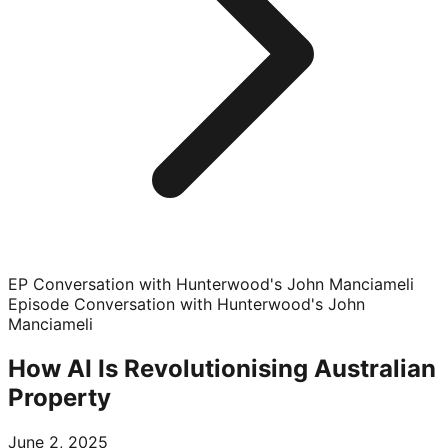
EP Conversation with Hunterwood's John Manciameli
Episode
Conversation with Hunterwood's John
Manciameli
How AI Is Revolutionising Australian
Property
June 2, 2025