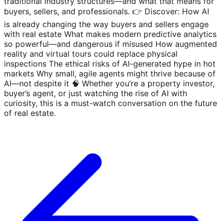
traditional industry structures—and what that means for
buyers, sellers, and professionals. 👉 Discover: How AI
is already changing the way buyers and sellers engage
with real estate What makes modern predictive analytics
so powerful—and dangerous if misused How augmented
reality and virtual tours could replace physical
inspections The ethical risks of AI-generated hype in hot
markets Why small, agile agents might thrive because of
AI—not despite it 🧠 Whether you’re a property investor,
buyer’s agent, or just watching the rise of AI with
curiosity, this is a must-watch conversation on the future
of real estate.