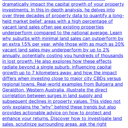
dramatically impact the capital growth of your property
investments. In this in-depth analysis, he delves into
over three decades of property data to quantify a long-
held market belief: areas with a high percentage of
vacant land sales often see existing properties
underperform compared to the national average. Learn
why suburbs with minimal land sales can outperform by
an extra 1.5% per year, while those with as much as 20%
vacant land sales may underperform by up to 2%
annually, potentially costing you hundreds of thousands
in lost growth. He also explores how these effects
radiate beyond a single suburb, influencing capital
growth up to 7 kilometers away, and how the impact
differs when investing close to major city CBDs versus
regional towns. Real-world examples from Bulgarra and
Geraldton, Western Australia, illustrate the direct
correlation between surges in land supply and
subsequent declines in property values. This video not
only explains the “why” behind these trends but also
provides actionable advice on how to protect and
enhance your returns. Discover how to investigate land
sales, scrutinize surrounding areas, ask the right