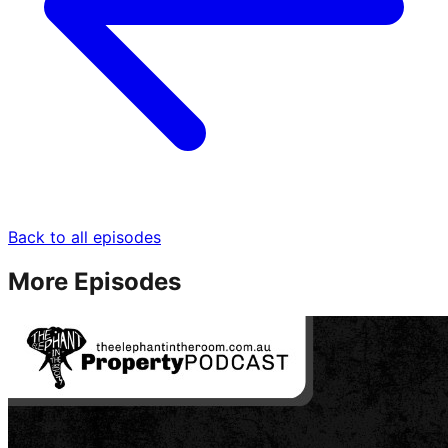
Back to all episodes
More Episodes