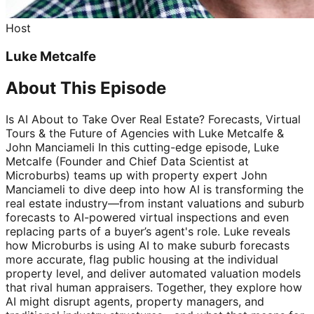
Host
Luke Metcalfe
About This Episode
Is AI About to Take Over Real Estate? Forecasts, Virtual
Tours & the Future of Agencies with Luke Metcalfe &
John Manciameli In this cutting-edge episode, Luke
Metcalfe (Founder and Chief Data Scientist at
Microburbs) teams up with property expert John
Manciameli to dive deep into how AI is transforming the
real estate industry—from instant valuations and suburb
forecasts to AI-powered virtual inspections and even
replacing parts of a buyer’s agent's role. Luke reveals
how Microburbs is using AI to make suburb forecasts
more accurate, flag public housing at the individual
property level, and deliver automated valuation models
that rival human appraisers. Together, they explore how
AI might disrupt agents, property managers, and