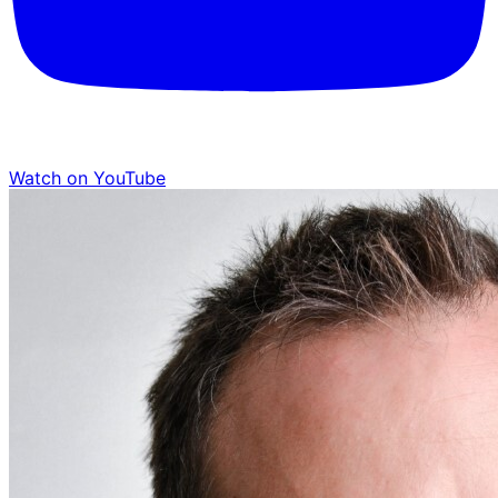
Watch on YouTube