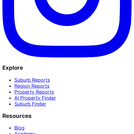
Explore
Suburb Reports
Region Reports
Property Reports
AI Property Finder
Suburb Finder
Resources
Blog
Academy