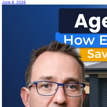
June 8, 2026