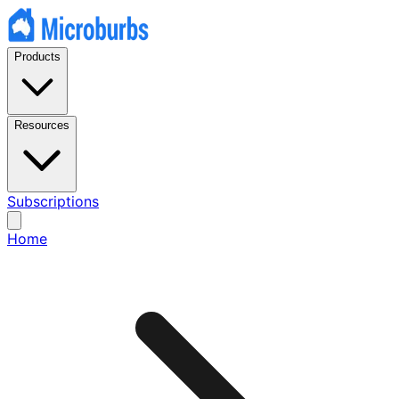
Products
Resources
Subscriptions
Home