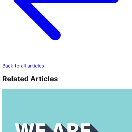
Back to all articles
Related Articles