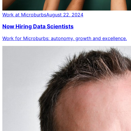
Work at Microburbs
August 22, 2024
Now Hiring Data Scientists
Work for Microburbs: autonomy, growth and excellence.