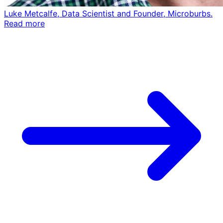
Luke Metcalfe, Data Scientist and Founder, Microburbs.
Read more