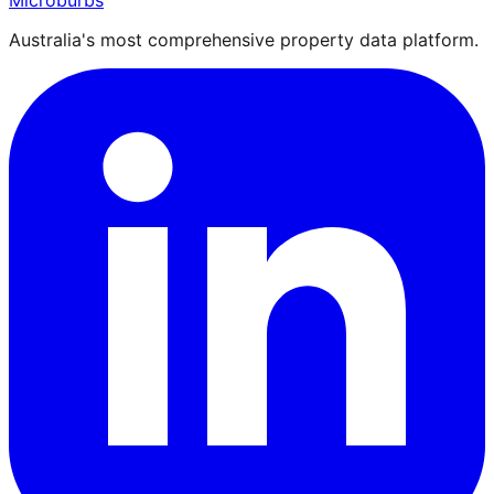
Microburbs
Australia's most comprehensive property data platform.