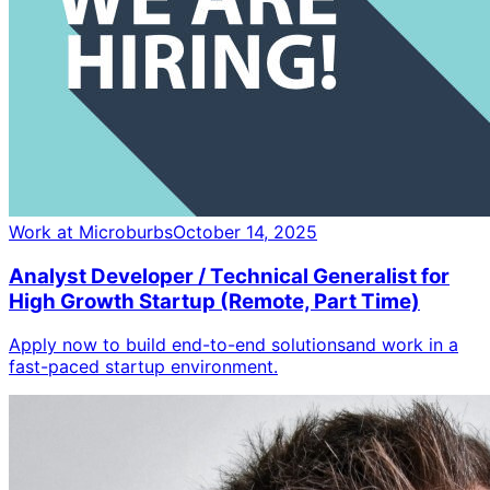
Work at Microburbs
October 14, 2025
Analyst Developer / Technical Generalist for
High Growth Startup (Remote, Part Time)
Apply now to build end-to-end solutionsand work in a
fast-paced startup environment.