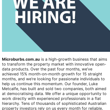
Microburbs.com.au
is a high-growth business that aims
to transform the property market with innovative open-
data products. Over the past four months, we’ve
achieved 15% month-on-month growth for 15 straight
months, and we’re looking for passionate individuals to
help us continue this momentum. Our founder, Luke
Metcalfe, has built and sold two companies, both aimed
at democratising data. We offer a unique opportunity to
work directly with experienced professionals in a flat
hierarchy. Tens of thousands of sophisticated Australian
property investors rely on us every month for reliable,