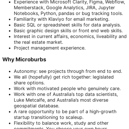
Experience with Microsoft Clarity, Figma, Webflow,
Memberstack, Google Analytics, JIRA, Jupyter
Notebooks, Python, pandas or bug tracking tools.
Familiarity with Klaviyo for email marketing.
Basic SQL or spreadsheet skills for data analysis.
Basic graphic design skills or front end web skills.
Interest in current affairs, economics, liveability and
the real estate market.
Project management experience.
Why Microburbs
Autonomy: see projects through from end to end.
We all (hopefully) get rich together: legislated
share options.
Work with motivated people who genuinely care.
Work with one of Australia’s top data scientists,
Luke Metcalfe, and Australia’s most diverse
geospatial database.
A rare opportunity to be part of a high-growth
startup transitioning to scaleup.
Flexibility to balance work, study and other
commitments. You choose your own hours.