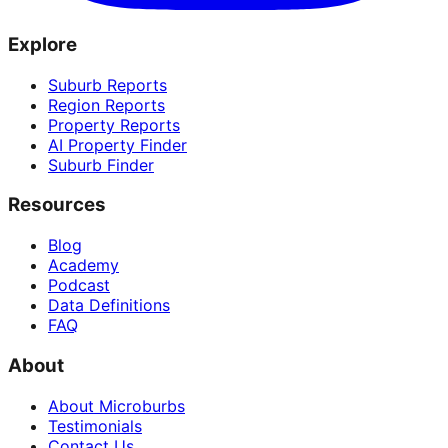
Explore
Suburb Reports
Region Reports
Property Reports
AI Property Finder
Suburb Finder
Resources
Blog
Academy
Podcast
Data Definitions
FAQ
About
About Microburbs
Testimonials
Contact Us