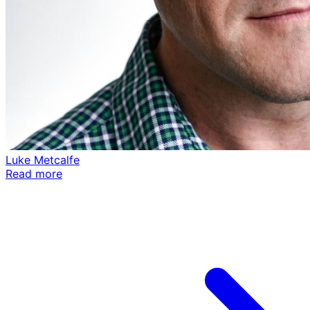
Luke Metcalfe
Read more