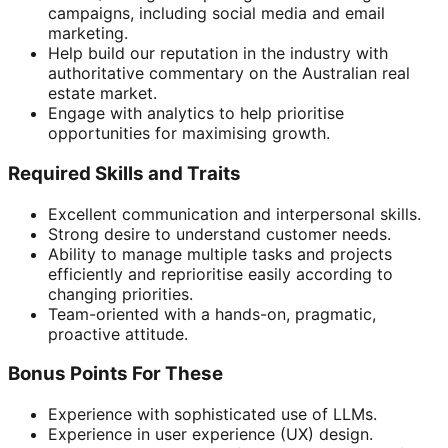
campaigns, including social media and email
marketing.
Help build our reputation in the industry with
authoritative commentary on the Australian real
estate market.
Engage with analytics to help prioritise
opportunities for maximising growth.
Required Skills and Traits
Excellent communication and interpersonal skills.
Strong desire to understand customer needs.
Ability to manage multiple tasks and projects
efficiently and reprioritise easily according to
changing priorities.
Team-oriented with a hands-on, pragmatic,
proactive attitude.
Bonus Points For These
Experience with sophisticated use of LLMs.
Experience in user experience (UX) design.