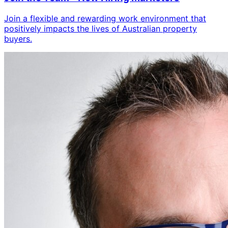
Join a flexible and rewarding work environment that
positively impacts the lives of Australian property
buyers.