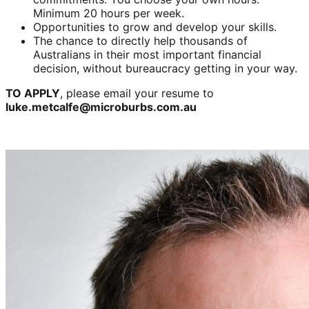
Minimum 20 hours per week.
Opportunities to grow and develop your skills.
The chance to directly help thousands of
Australians in their most important financial
decision, without bureaucracy getting in your way.
TO APPLY
, please email your resume to
luke.metcalfe@microburbs.com.au