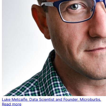
Luke Metcalfe, Data Scientist and Founder, Microburbs.
Read more