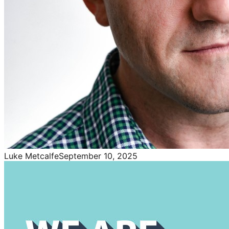
Luke Metcalfe
September 10, 2025