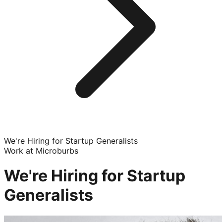
We're Hiring for Startup Generalists
Work at Microburbs
We're Hiring for Startup
Generalists