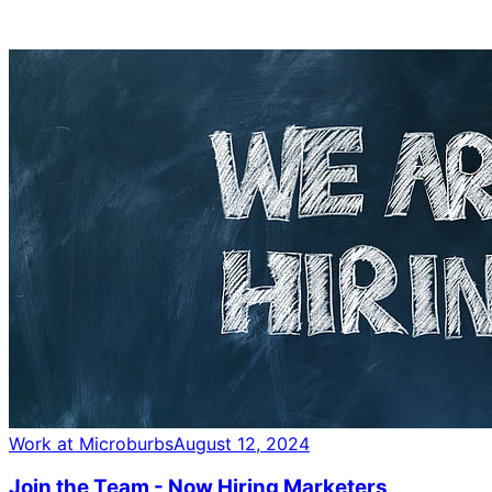
Work at Microburbs
August 12, 2024
Join the Team - Now Hiring Marketers