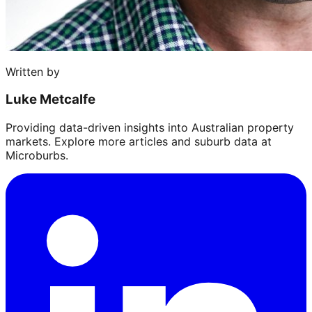
Written by
Luke Metcalfe
Providing data-driven insights into Australian property
markets. Explore more articles and suburb data at
Microburbs.