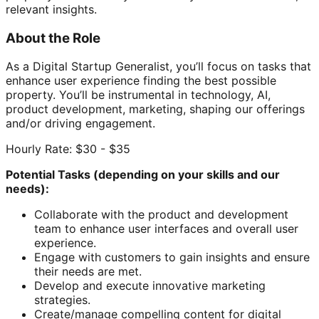
relevant insights.
About the Role
As a Digital Startup Generalist, you’ll focus on tasks that
enhance user experience finding the best possible
property. You’ll be instrumental in technology, AI,
product development, marketing, shaping our offerings
and/or driving engagement.
Hourly Rate: $30 - $35
Potential Tasks (depending on your skills and our
needs):
Collaborate with the product and development
team to enhance user interfaces and overall user
experience.
Engage with customers to gain insights and ensure
their needs are met.
Develop and execute innovative marketing
strategies.
Create/manage compelling content for digital