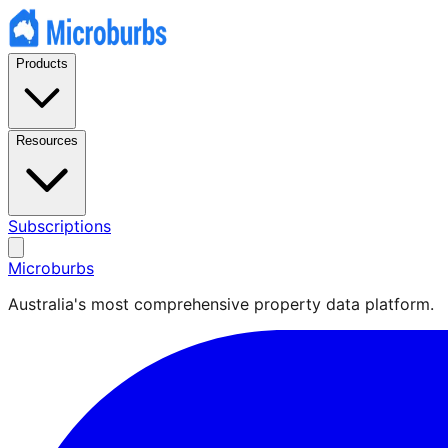
Products
Resources
Subscriptions
Microburbs
Australia's most comprehensive property data platform.