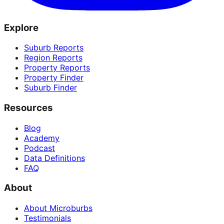
Explore
Suburb Reports
Region Reports
Property Reports
Property Finder
Suburb Finder
Resources
Blog
Academy
Podcast
Data Definitions
FAQ
About
About Microburbs
Testimonials