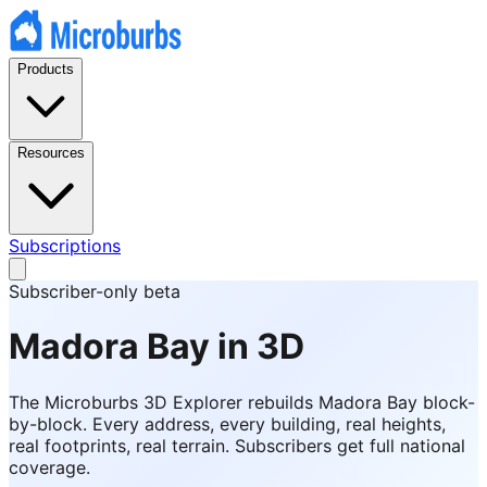
Products
Resources
Subscriptions
Subscriber-only beta
Madora Bay
in 3D
The Microburbs 3D Explorer rebuilds
Madora Bay
block-
by-block. Every address, every building, real heights,
real footprints, real terrain. Subscribers get full national
coverage.