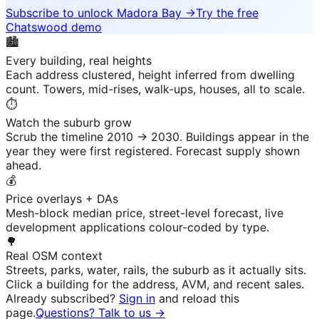
Subscribe to unlock
Madora Bay
→
Try the free
Chatswood demo
🏙️
Every building, real heights
Each address clustered, height inferred from dwelling
count. Towers, mid-rises, walk-ups, houses, all to scale.
⏱️
Watch the suburb grow
Scrub the timeline 2010 → 2030. Buildings appear in the
year they were first registered. Forecast supply shown
ahead.
💰
Price overlays + DAs
Mesh-block median price, street-level forecast, live
development applications colour-coded by type.
🌳
Real OSM context
Streets, parks, water, rails, the suburb as it actually sits.
Click a building for the address, AVM, and recent sales.
Already subscribed?
Sign in
and reload this
page.
Questions? Talk to us →