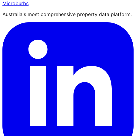
Microburbs
Australia's most comprehensive property data platform.