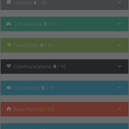
Lifestyle
:
8
/ 10
Convenience
:
9
/ 10
Tranquillity
:
9
/ 10
Communications
:
9
/ 10
Community
:
9
/ 10
Sales History (126)