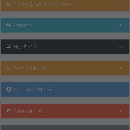
Planning Applications (49)
Ethnicity
Hip
:
7
/ 10
Family
:
10
/ 10
Affluence
:
10
/ 10
Safety
:
9
/ 10