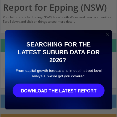
Report for Epping (NSW)
Population stats for Epping (NSW), New South Wales and nearby amenities.
Scroll down and click on things to see more detail.
SEARCHING FOR THE
Property Details
LATEST SUBURB DATA FOR
2026?
Epping (NSW)
From capital growth forecasts to in-depth street-level
Median land value (excluding building)
$920,000
analysis, we've got you covered!
DOWNLOAD THE LATEST REPORT
Local Prices